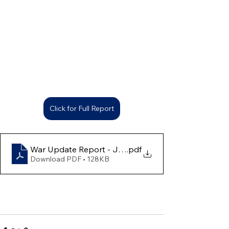
Click for Full Report
War Update Report - July 1 to 7
.pdf
Download PDF • 128KB