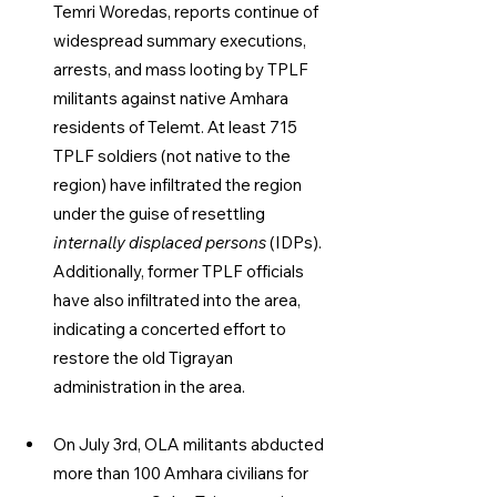
Temri Woredas, reports continue of 
widespread summary executions, 
arrests, and mass looting by TPLF 
militants against native Amhara 
residents of Telemt. At least 715 
TPLF soldiers (not native to the 
region) have infiltrated the region 
under the guise of resettling 
internally displaced persons
 (IDPs). 
Additionally, former TPLF officials 
have also infiltrated into the area, 
indicating a concerted effort to 
restore the old Tigrayan 
administration in the area.
On July 3rd, OLA militants abducted 
more than 100 Amhara civilians for 