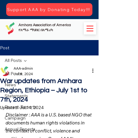
Support AAA by Donating Today!!!
Amhara Association of America
የአማራ ማህበር በአሜሪካ
Post
All Posts
AAA-admin
All Posts
Jul 8, 2024
War updates from Amhara
News
Region, Ethiopia – July 1st to
Statements
7th, 2024
Recent-Reports
Updated:
Jul 14, 2024
Disclaimer : AAA is a U.S. based NGO that 
Campaign
documents human rights violations in 
Annual Reports
the context of conflict, violence and 