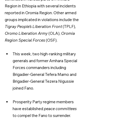
Region in Ethiopia with several incidents 
reported in Oromia Region. Other armed 
groups implicated in violations include the 
Tigray People’s Liberation Front
 (TPLF), 
Oromo Liberation Army
 (OLA), 
Oromia 
Region Special Forces
 (OSF).
This week, two high-ranking military 
generals and former Amhara Special 
Forces commanders including 
Brigadier-General Tefera Mamo and 
Brigadier-General Tezera Nigussie 
joined Fano.
Prosperity Party regime members 
have established 
peace committees 
to compel the Fano to surrender.