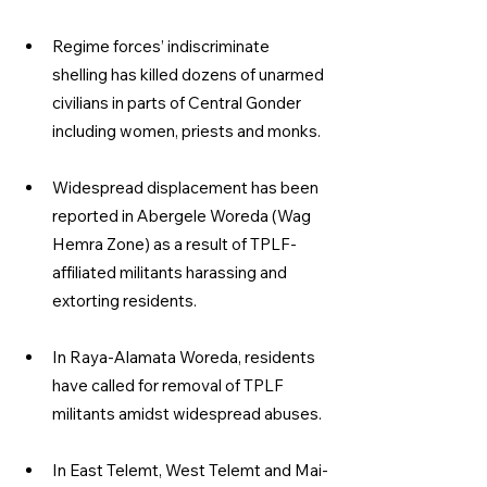
Regime forces’ indiscriminate 
shelling has killed dozens of unarmed 
civilians in parts of Central Gonder 
including women, priests and monks.
Widespread displacement has been 
reported in Abergele Woreda (Wag 
Hemra Zone) as a result of TPLF-
affiliated militants harassing and 
extorting residents.
In Raya-Alamata Woreda, residents 
have called for removal of TPLF 
militants amidst widespread abuses.
In East Telemt, West Telemt and Mai-