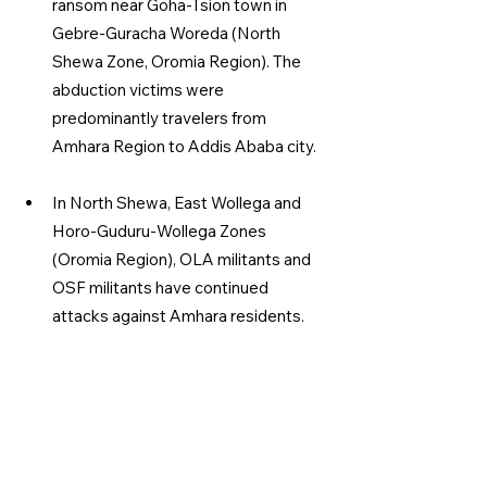
ransom near Goha-Tsion town in 
Gebre-Guracha Woreda (North 
Shewa Zone, Oromia Region). The 
abduction victims were 
predominantly travelers from 
Amhara Region to Addis Ababa city.
In North Shewa, East Wollega and 
Horo-Guduru-Wollega Zones 
(Oromia Region), OLA militants and 
OSF militants have continued 
attacks against Amhara residents.