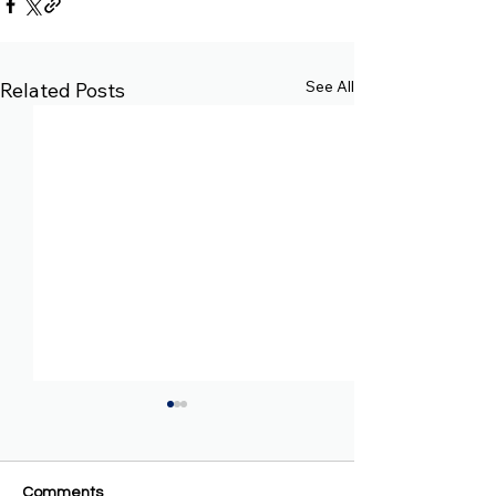
See All
Related Posts
Comments