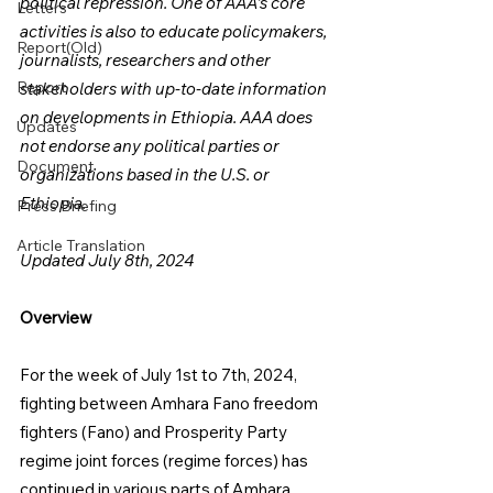
political repression. One of AAA's core 
Letters
activities is also to educate policymakers, 
Report(Old)
journalists, researchers and other 
Report
stakeholders with up-to-date information 
on developments in Ethiopia. AAA does 
Updates
not endorse any political parties or 
Document
organizations based in the U.S. or 
Ethiopia.
Press Briefing
Article Translation
Updated July 8th, 2024
Overview
For the week of July 1st to 7th, 2024, 
fighting between Amhara Fano freedom 
fighters (Fano) and Prosperity Party 
regime joint forces (regime forces) has 
continued in various parts of Amhara 