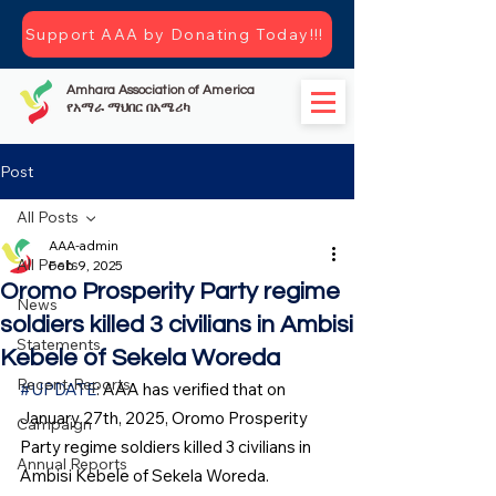
Support AAA by Donating Today!!!
Amhara Association of America
የአማራ ማህበር በአሜሪካ
Post
All Posts
AAA-admin
All Posts
Feb 9, 2025
Oromo Prosperity Party regime
News
soldiers killed 3 civilians in Ambisi
Statements
Kebele of Sekela Woreda
Recent-Reports
#UPDATE
: AAA has verified that on 
January 27th, 2025, Oromo Prosperity 
Campaign
Party regime soldiers killed 3 civilians in 
Annual Reports
Ambisi Kebele of Sekela Woreda.