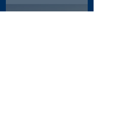
lawyer Abera Nigus arrested
AAA-admin
4 days ago
DW Amharic – Rising military
standoff and mobilization on
the Raya Alamata front
AAA-admin
5 days ago