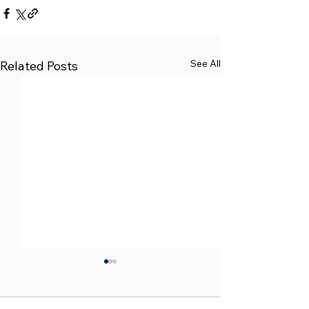
See All
Related Posts