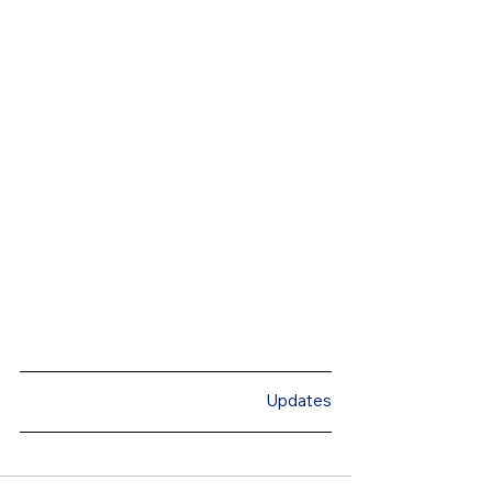
Updates