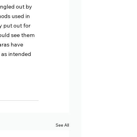
ingled out by 
hods used in 
 put out for 
could see them 
aras have 
 as intended 
See All