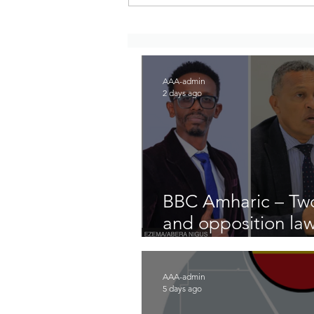
Report on attacks on Merawi
and neighboring areas of
North Gojjam Zone, Amhara
Region, Ethiopia
AAA-admin
2 days ago
BBC Amharic – Two
and opposition la
arrested
AAA-admin
5 days ago