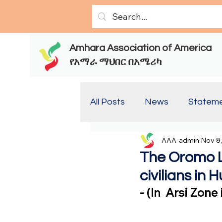
Amhara Association of America
የአማራ ማህበር በአሜሪካ
All Posts
News
Statem
AAA-admin
Nov 8
Report(Old)
Report
The Oromo 
civilians in
- (In  Arsi Zon