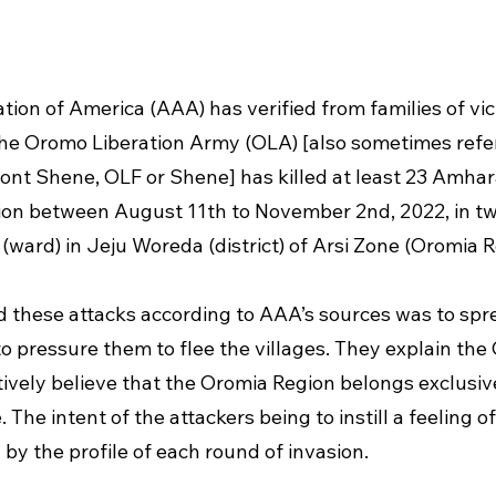
ion of America (AAA) has verified from families of vic
he Oromo Liberation Army (OLA) [also sometimes refer
nt Shene, OLF or Shene] has killed at least 23 Amhara 
sion between August 11th to November 2nd, 2022, in two
ward) in Jeju Woreda (district) of Arsi Zone (Oromia R
d these attacks according to AAA’s sources was to spre
 pressure them to flee the villages. They explain the 
tively believe that the Oromia Region belongs exclusive
he intent of the attackers being to instill a feeling of 
 by the profile of each round of invasion. 