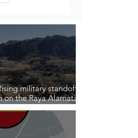
Amharic - Residents Say
rity Forces Killed a
e Number of People in
 Wollega
sing military standoff
n on the Raya Alamata