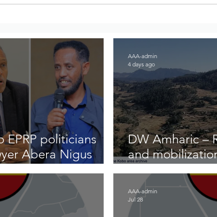
AAA Condemns Demolitions
BBC 
of Historic Addis Ababa
Secu
Neighborhoods
Larg
East
AAA-admin
4 days ago
 EPRP politicians
DW Amharic – Ri
wyer Abera Nigus
and mobilizatio
front
AAA-admin
Jul 28