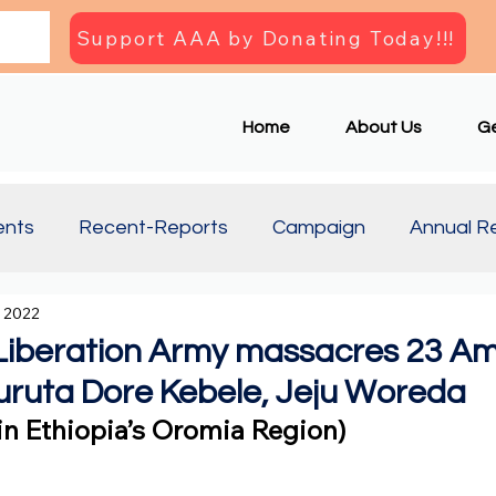
Support AAA by Donating Today!!!
Home
About Us
Ge
ents
Recent-Reports
Campaign
Annual R
, 2022
Updates
Document
Press Briefing
Articl
Liberation Army massacres 23 A
 Huruta Dore Kebele, Jeju Woreda
e in Ethiopia’s Oromia Region)