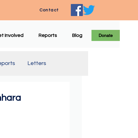
Contact
t Involved
Reports
Blog
Donate
eports
Letters
e Translation
mhara