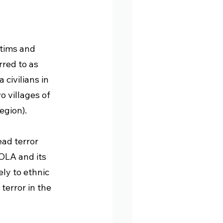
tims and 
red to as 
civilians in 
 villages of 
egion). 
ad terror 
OLA and its 
ly to ethnic 
terror in the 