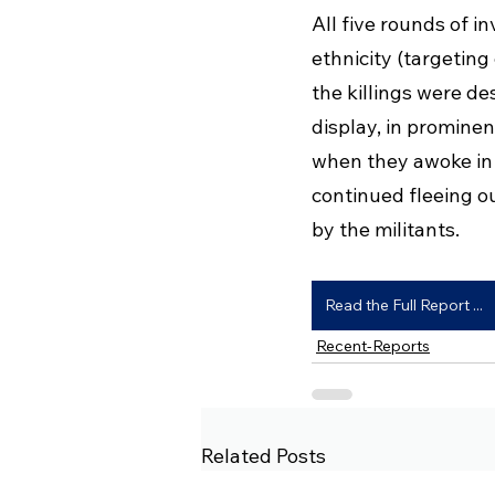
All five rounds of i
ethnicity (targetin
the killings were d
display, in prominen
when they awoke in 
continued fleeing o
by the militants.
Read the Full Report ...
Recent-Reports
Related Posts