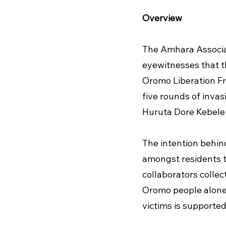
Overview
The Amhara Associat
eyewitnesses that t
Oromo Liberation Fro
five rounds of inva
Huruta Dore Kebele (
The intention behin
amongst residents to
collaborators collec
Oromo people alone. T
victims is supported