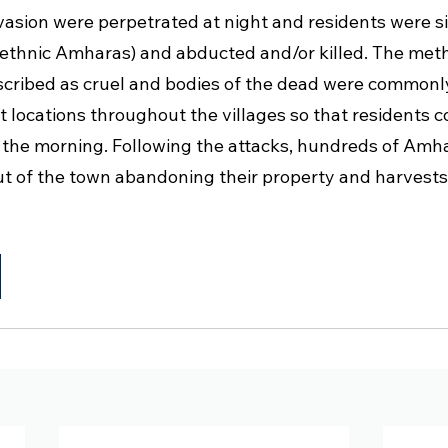
nvasion were perpetrated at night and residents were s
g ethnic Amharas) and abducted and/or killed. The met
escribed as cruel and bodies of the dead were commonly
t locations throughout the villages so that residents 
the morning. Following the attacks, hundreds of Amh
ut of the town abandoning their property and harvests