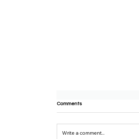
Comments
Write a comment...