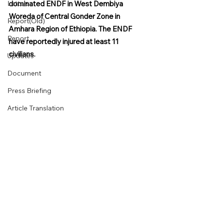
Letters
dominated ENDF in West Dembiya 
Woreda of Central Gonder Zone in 
Report(Old)
Amhara Region of Ethiopia. The ENDF 
Report
have reportedly injured at least 11 
civilians.
Updates
Document
Press Briefing
Article Translation