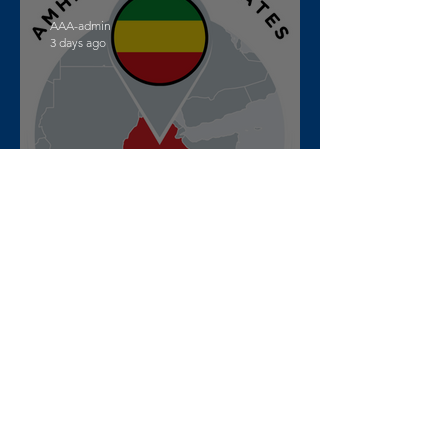
AAA-admin
3 days ago
War updates from Amhara
Region, Ethiopia – July 27th
to August 2nd, 2026
AAA-admin
Jul 28