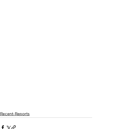
Recent-Reports