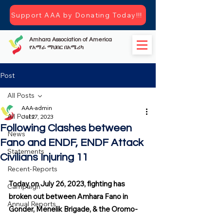
Support AAA by Donating Today!!!
Amhara Association of America
የአማራ ማህበር በአሜሪካ
Post
All Posts
AAA-admin
All Posts
Jul 27, 2023
Following Clashes between
News
Fano and ENDF, ENDF Attack
Statements
Civilians Injuring 11
Recent-Reports
Today on July 26, 2023, fighting has 
Campaign
broken out between Amhara Fano in 
Annual Reports
Gonder, Menelik Brigade, & the Oromo-