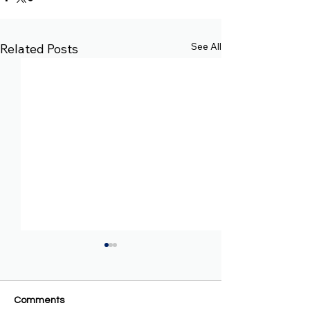
See All
Related Posts
Comments