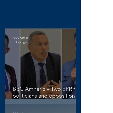
AAA-admin
3 days ago
BBC Amharic – Two EPRP
politicians and opposition
lawyer Abera Nigus arrested