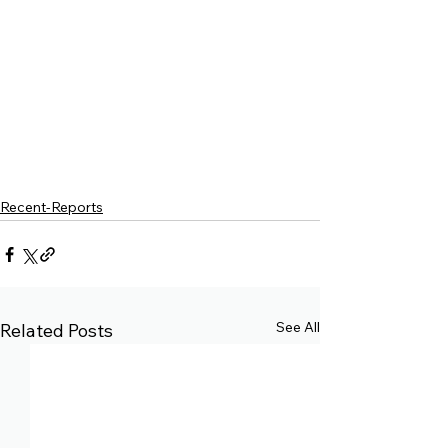
Recent-Reports
See All
Related Posts