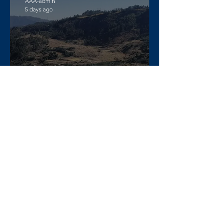
AAA-admin
5 days ago
DW Amharic – Rising military
standoff and mobilization on
the Raya Alamata front
AAA-admin
6 days ago