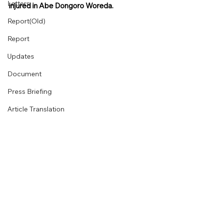
Letters
injured in Abe Dongoro Woreda.
Report(Old)
Report
Updates
Document
Press Briefing
Article Translation