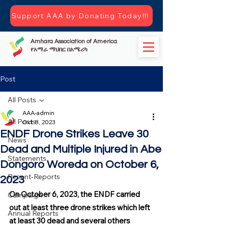
Support AAA by Donating Today!!!
Amhara Association of America
የአማራ ማህበር በአሜሪካ
Post
All Posts
AAA-admin
All Posts
Oct 8, 2023
ENDF Drone Strikes Leave 30
News
Dead and Multiple Injured in Abe
Statements
Dongoro Woreda on October 6,
Recent-Reports
2023
On October 6, 2023, the ENDF carried 
Campaign
out at least three drone strikes which left 
Annual Reports
at least 30 dead and several others 