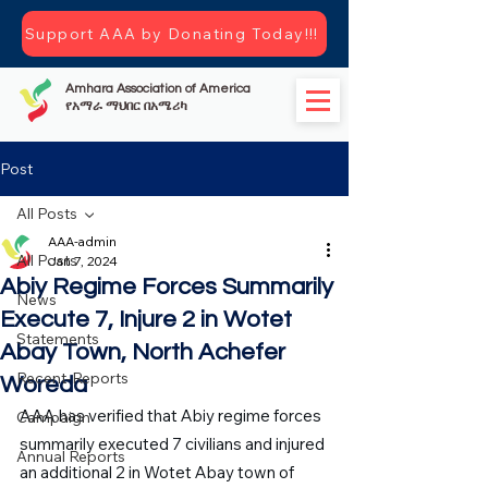
Support AAA by Donating Today!!!
Amhara Association of America
የአማራ ማህበር በአሜሪካ
Post
All Posts
AAA-admin
All Posts
Jan 7, 2024
Abiy Regime Forces Summarily
News
Execute 7, Injure 2 in Wotet
Statements
Abay Town, North Achefer
Recent-Reports
Woreda
AAA has verified that Abiy regime forces 
Campaign
summarily executed 7 civilians and injured 
Annual Reports
an additional 2 in Wotet Abay town of 