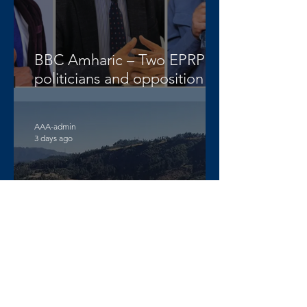
BBC Amharic – Two EPRP
politicians and opposition
lawyer Abera Nigus arrested
AAA-admin
3 days ago
DW Amharic – Rising military
standoff and mobilization on
the Raya Alamata front