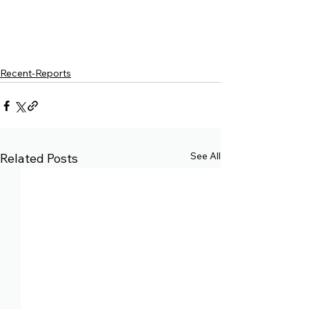
Recent-Reports
See All
Related Posts