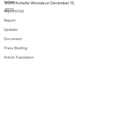
Letters
North Achefer Woreda on December 15, 
2023.
Report(Old)
Report
Updates
Document
Press Briefing
Article Translation