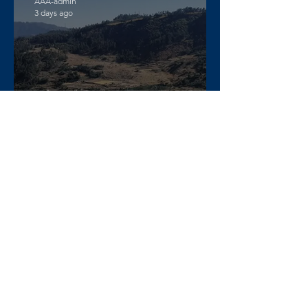
AAA-admin
3 days ago
DW Amharic – Rising military
standoff and mobilization on
the Raya Alamata front
AAA-admin
4 days ago