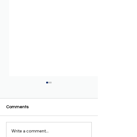
Comments
Write a comment...
AAA Condemns
BBC Amharic - R