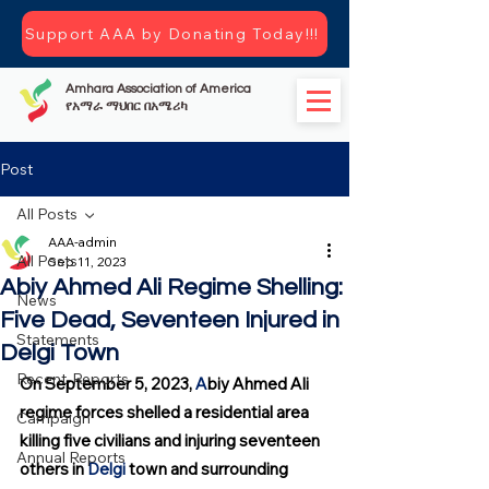
Support AAA by Donating Today!!!
Amhara Association of America
የአማራ ማህበር በአሜሪካ
Post
All Posts
AAA-admin
All Posts
Sep 11, 2023
Abiy Ahmed Ali Regime Shelling:
News
Five Dead, Seventeen Injured in
Statements
Delgi Town
Recent-Reports
On September 5, 2023, 
A
biy Ahmed Ali 
regime forces shelled a residential area 
Campaign
killing five civilians and injuring seventeen 
Annual Reports
others in 
Delgi
 town and surrounding 