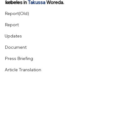
Letters
kebeles in 
Takussa
 Woreda. 
Report(Old)
Report
Updates
Document
Press Briefing
Article Translation