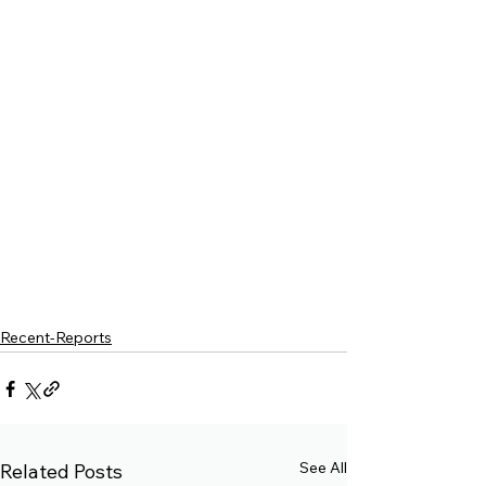
Recent-Reports
See All
Related Posts