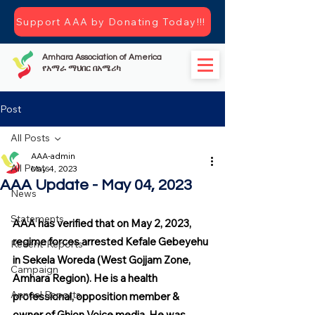
Support AAA by Donating Today!!!
Amhara Association of America
የአማራ ማህበር በአሜሪካ
Post
All Posts
AAA-admin
All Posts
May 4, 2023
AAA Update - May 04, 2023
News
Statements
AAA has verified that on May 2, 2023, 
regime forces arrested Kefale Gebeyehu 
Recent-Reports
in Sekela Woreda (West Gojjam Zone, 
Campaign
Amhara Region). He is a health 
Annual Reports
professional, opposition member & 
owner of Ghion Voice media. He was 