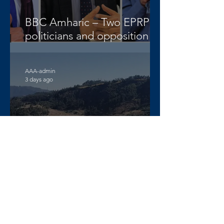
BBC Amharic – Two EPRP
politicians and opposition
lawyer Abera Nigus arrested
AAA-admin
3 days ago
DW Amharic – Rising military
standoff and mobilization on
the Raya Alamata front
AAA-admin