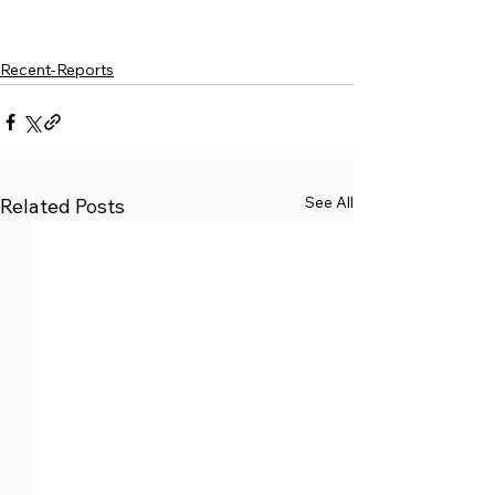
Recent-Reports
See All
Related Posts