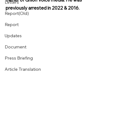
Letters
previously arrested in 2022 & 2016.
Report(Old)
Report
Updates
Document
Press Briefing
Article Translation