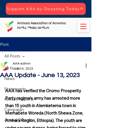
Support AAA by Donating Today!!!
Amhara Association of America
የአማራ ማህበር በአሜሪካ
Post
All Posts
AAA-admin
All Posts
Jun 14, 2023
AAA Update - June 13, 2023
News
Statements
AAA has verified the Oromo Prosperity 
Party regime's army has arrested more 
Recent-Reports
than 15 youth in Alemketema town in 
Campaign
Merhabete Woreda (North Shewa Zone, 
Annual Reports
Amhara Region, Ethiopia). The youth are 
under severe duress, being forced to sign 