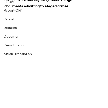
Letters
documents admitting to alleged crimes.
Report(Old)
Report
Updates
Document
Press Briefing
Article Translation