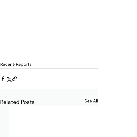
Recent-Reports
See All
Related Posts