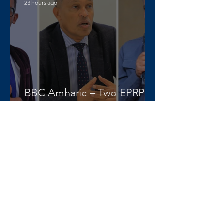
23 hours ago
BBC Amharic – Two EPRP
politicians and opposition
lawyer Abera Nigus arrested
AAA-admin
3 days ago