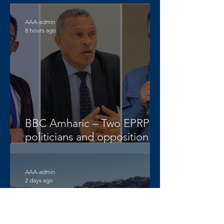
AAA-admin
8 hours ago
BBC Amharic – Two EPRP
politicians and opposition
lawyer Abera Nigus arrested
AAA-admin
2 days ago