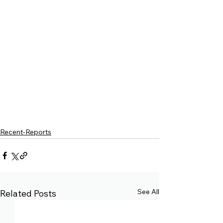
Recent-Reports
See All
Related Posts