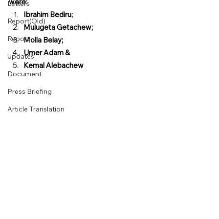
were:  
Letters
Ibrahim Bediru;  
Report(Old)
Mulugeta Getachew;  
Report
Molla Belay;  
Umer Adam &  
Updates
Kemal Alebachew
Document
Press Briefing
Article Translation