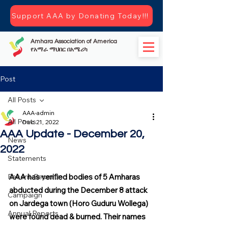
Support AAA by Donating Today!!!
Amhara Association of America
የአማራ ማህበር በአሜሪካ
Post
All Posts
AAA-admin
All Posts
Dec 21, 2022
AAA Update - December 20,
News
2022
Statements
Recent-Reports
AAA has verified bodies of 5 Amharas 
abducted during the December 8 attack 
Campaign
on Jardega town (Horo Guduru Wollega) 
Annual Reports
were found dead & burned. Their names 