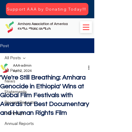
Support AAA by Donating Today!!!
Amhara Association of America
የአማራ ማህበር በአሜሪካ
Post
All Posts
AAA-admin
All Posts
Apr 2, 2024
'We're Still Breathing: Amhara
News
Genocide in Ethiopia' Wins at
Statements
Global Film Festivals with
Recent-Reports
Awards for Best Documentary
and Human Rights Film
Campaign
Annual Reports