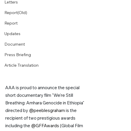
Letters
Report(Old)
Report
Updates
Document
Press Briefing
Article Translation
AAA is proud to announce the special 
short documentary film "We're Still 
Breathing: Amhara Genocide in Ethiopia" 
directed by 
@peeblesgraham 
is the 
recipient of two prestigious awards 
including the 
@GFFAwards
 (Global Film 