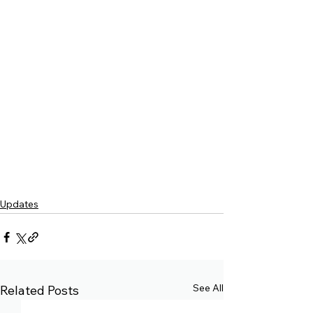
Updates
See All
Related Posts