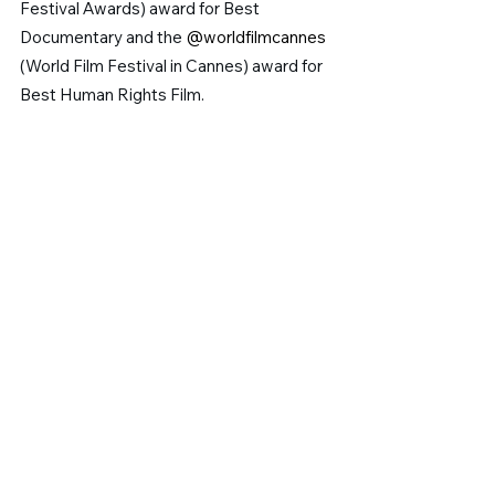
Festival Awards) award for Best 
Documentary and the 
@worldfilmcannes 
(World Film Festival in Cannes) award for 
Best Human Rights Film.