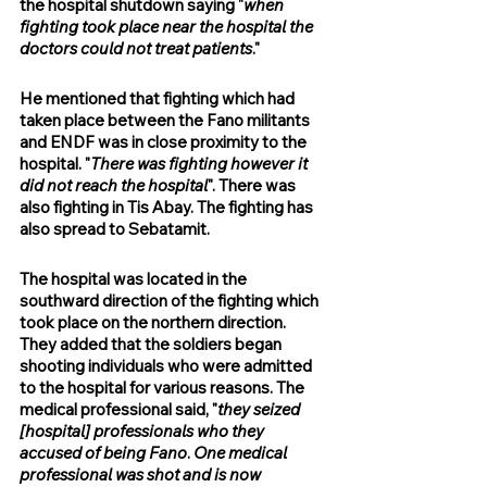
the hospital shutdown saying "
when 
fighting took place near the hospital the 
doctors could not treat patients
."
He mentioned that fighting which had 
taken place between the Fano militants 
and ENDF was in close proximity to the 
hospital. "
There was fighting however it 
did not reach the hospital
". There was 
also fighting in Tis Abay. The fighting has 
also spread to Sebatamit.
The hospital was located in the 
southward direction of the fighting which 
took place on the northern direction. 
They added that the soldiers began 
shooting individuals who were admitted 
to the hospital for various reasons. The 
medical professional said, "
they seized 
[hospital] professionals who they 
accused of being Fano
. 
One medical 
professional was shot and is now 