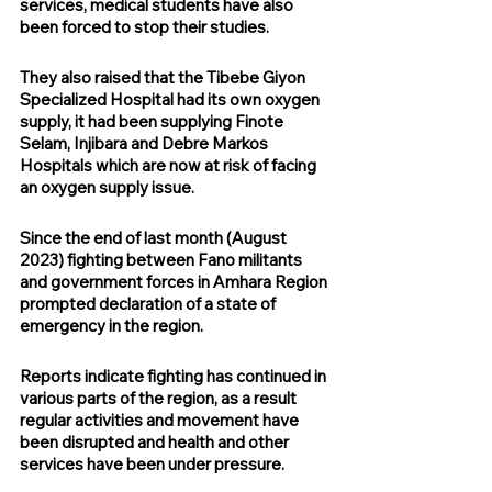
services, medical students have also 
been forced to stop their studies.
They also raised that the Tibebe Giyon 
Specialized Hospital had its own oxygen 
supply, it had been supplying Finote 
Selam, Injibara and Debre Markos 
Hospitals which are now at risk of facing 
an oxygen supply issue.
Since the end of last month (August 
2023) fighting between Fano militants 
and government forces in Amhara Region 
prompted declaration of a state of 
emergency in the region.
Reports indicate fighting has continued in 
various parts of the region, as a result 
regular activities and movement have 
been disrupted and health and other 
services have been under pressure.