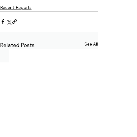
Recent-Reports
See All
Related Posts