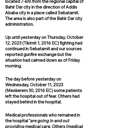
located 7-km from the regional capital of 
Bahir Dar city in the direction of Addis 
Ababa city in a place called Sebatamit. 
The area is also part of the Bahir Dar city 
administration.
Up until yesterday on Thursday, October 
12, 2023 (Tikimit 1, 2016 EC) fighting had 
continued in Sebatamit and our sources 
reported gunfire exchange but the 
situation had calmed down as of Friday 
morning.
The day before yesterday on 
Wednesday, October 11, 2023 
(Meskerem 30, 2016 EC) some patients 
left the hospital out of fear. Others had 
stayed behind in the hospital.
Medical professionals who remained in 
the hospital "
are going in and out 
providing medical care. Others [medical 