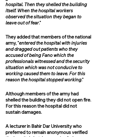
hospital. Then they shelled the building 
itself. When the hospital workers 
observed the situation they began to 
leave out of fear
." 
They added that members of the national 
army, "
entered the hospital with injuries 
and dragged out patients who they 
accused of being Fano which the 
professionals witnessed and the security 
situation which was not conducive to 
working caused them to leave. For this 
reason the hospital stopped working
."
Although members of the army had 
shelled the building they did not open fire. 
For this reason the hospital did not 
sustain damages.
A lecturer in Bahir Dar University who 
preferred to remain anonymous verified 