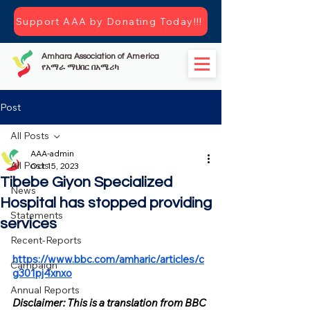
Support AAA by Donating Today!!!
Amhara Association of America
የአማራ ማህበር በአሜሪካ
Post
All Posts
AAA-admin
All Posts
Oct 15, 2023
Tibebe Giyon Specialized
News
Hospital has stopped providing
Statements
services
Recent-Reports
https://www.bbc.com/amharic/articles/c
Campaign
g301pj4xnxo
Annual Reports
Disclaimer: This is a translation from BBC 