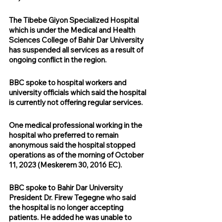
The Tibebe Giyon Specialized Hospital 
which is under the Medical and Health 
Sciences College of Bahir Dar University 
has suspended all services as a result of 
ongoing conflict in the region.
BBC spoke to hospital workers and 
university officials which said the hospital 
is currently not offering regular services.
One medical professional working in the 
hospital who preferred to remain 
anonymous said the hospital stopped 
operations as of the morning of October 
11, 2023 (Meskerem 30, 2016 EC).
BBC spoke to Bahir Dar University 
President Dr. Firew Tegegne who said 
the hospital is no longer accepting 
patients. He added he was unable to 