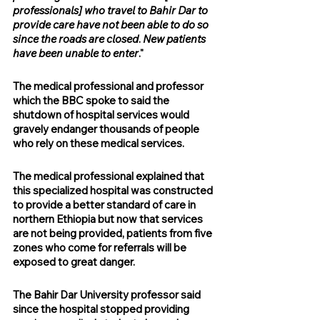
professionals] who travel to Bahir Dar to 
provide care have not been able to do so 
since the roads are closed
. 
New patients 
have been unable to enter
."
The medical professional and professor 
which the BBC spoke to said the 
shutdown of hospital services would 
gravely endanger thousands of people 
who rely on these medical services.
The medical professional explained that 
this specialized hospital was constructed 
to provide a better standard of care in 
northern Ethiopia but now that services 
are not being provided, patients from five 
zones who come for referrals will be 
exposed to great danger.
The Bahir Dar University professor said 
since the hospital stopped providing 