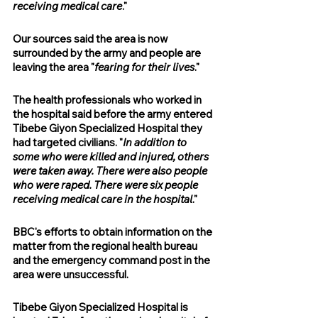
receiving medical care
." 
Our sources said the area is now 
surrounded by the army and people are 
leaving the area "
fearing for their lives
."
The health professionals who worked in 
the hospital said before the army entered 
Tibebe Giyon Specialized Hospital they 
had targeted civilians. "
In addition to 
some who were killed and injured, others 
were taken away. There were also people 
who were raped. There were six people 
receiving medical care in the hospital
."
BBC's efforts to obtain information on the 
matter from the regional health bureau 
and the emergency command post in the 
area were unsuccessful.
Tibebe Giyon Specialized Hospital is 