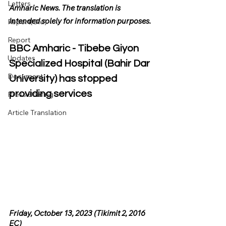
Letters
Amharic News. The translation is 
intended solely for information purposes.
Report(Old)
Report
BBC Amharic - Tibebe Giyon 
Updates
Specialized Hospital (Bahir Dar 
Document
University) has stopped 
providing services
Press Briefing
Article Translation
Friday, October 13, 2023 (Tikimit 2, 2016 
EC)