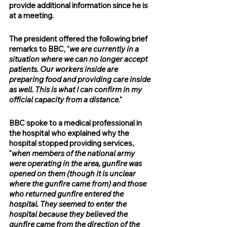
provide additional information since he is 
at a meeting.
The president offered the following brief 
remarks to BBC, "
we are currently in a 
situation where we can no longer accept 
patients. Our workers inside are 
preparing food and providing care inside 
as well. This is what I can confirm in my 
official capacity from a distance
."
BBC spoke to a medical professional in 
the hospital who explained why the 
hospital stopped providing services, 
"
when members of the national army 
were operating in the area, gunfire was 
opened on them (though it is unclear 
where the gunfire came from) and those 
who returned gunfire entered the 
hospital. They seemed to enter the 
hospital because they believed the 
gunfire came from the direction of the 