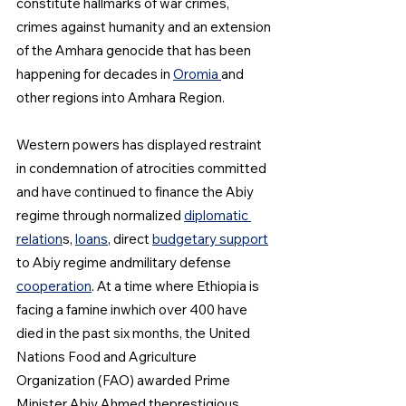
constitute hallmarks of war crimes, 
crimes against humanity and an extension 
of the Amhara genocide that has been 
happening for decades in 
Oromia 
and 
other regions into Amhara Region.
Western powers has displayed restraint 
in condemnation of atrocities committed 
and have continued to finance the Abiy 
regime through normalized 
diplomatic 
relation
s, 
loans
, direct 
budgetary support
to Abiy regime andmilitary defense 
cooperation
. At a time where Ethiopia is 
facing a famine inwhich over 400 have 
died in the past six months, the United 
Nations Food and Agriculture 
Organization (FAO) awarded Prime 
Minister Abiy Ahmed theprestigious 