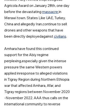
Agricola Award on January 28th, one day 
before the devastating 
massacre 
in 
Merawi town. States Like UAE, Turkey, 
China and allegedly Iran,continue to sell 
drones and other weapons that have 
been directly deployedagainst 
civilians
.
Amhara have found this continued 
support for the Abiy regime 
perplexing,especially given the intense 
pressure the same Western powers 
applied inresponse to alleged violations 
in Tigray Region during Northern Ethiopia 
war that affected Amhara, Afar, and 
Tigray regions between November 2020 
-November 2022. AAA thus calls on the 
international community to reverse 