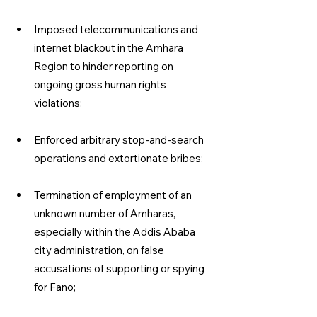
Imposed telecommunications and 
internet blackout in the Amhara 
Region to hinder reporting on 
ongoing gross human rights 
violations;
Enforced arbitrary stop-and-search 
operations and extortionate bribes;
Termination of employment of an 
unknown number of Amharas, 
especially within the Addis Ababa 
city administration, on false 
accusations of supporting or spying 
for Fano;