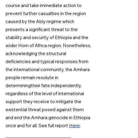
course and take immediate action to 
prevent further casualties in the region  
caused by the Abiy regime which 
presents a significant threat to the 
stability and security of Ethiopia and the 
wider Horn of Africa region. Nonetheless, 
acknowledging the structural 
deficiencies and typical responses from 
the international community, the Amhara 
people remain resolute in 
determiningtheir fate independently, 
regardless of the level of international 
support they receive to mitigate the 
existential threat posed against them 
and end the Amhara genocide in Ethiopia 
once and for all. See full report 
Here
.