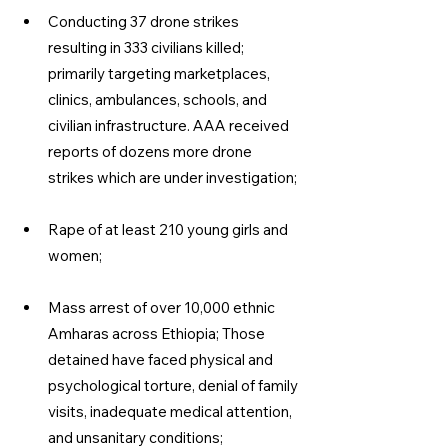
Conducting 37 drone strikes 
resulting in 333 civilians killed; 
primarily targeting marketplaces, 
clinics, ambulances, schools, and 
civilian infrastructure. AAA received 
reports of dozens more drone 
strikes which are under investigation;
Rape of at least 210 young girls and 
women;
Mass arrest of over 10,000 ethnic 
Amharas across Ethiopia; Those 
detained have faced physical and 
psychological torture, denial of family 
visits, inadequate medical attention, 
and unsanitary conditions;