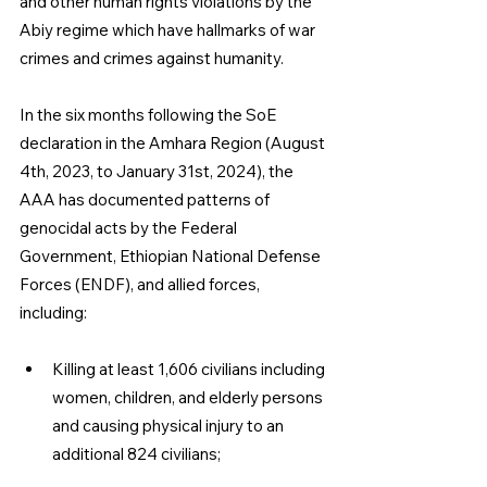
and other human rights violations by the 
Abiy regime which have hallmarks of war 
crimes and crimes against humanity.
In the six months following the SoE 
declaration in the Amhara Region (August 
4th, 2023, to January 31st, 2024), the 
AAA has documented patterns of 
genocidal acts by the Federal 
Government, Ethiopian National Defense 
Forces (ENDF), and allied forces, 
including:
Killing at least 1,606 civilians including 
women, children, and elderly persons
and causing physical injury to an 
additional 824 civilians;