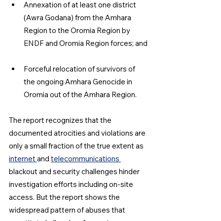
Annexation of at least one district 
(Awra Godana) from the Amhara 
Region to the Oromia Region by 
ENDF and Oromia Region forces; and
Forceful relocation of survivors of 
the ongoing Amhara Genocide in 
Oromia out of the Amhara Region.
The report recognizes that the 
documented atrocities and violations are 
only a small fraction of the true extent as 
internet 
and 
telecommunications 
blackout and security challenges hinder 
investigation efforts including on-site 
access. But the report shows the 
widespread pattern of abuses that 