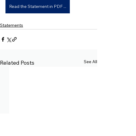
Read the Statement in PDF ...
Statements
See All
Related Posts