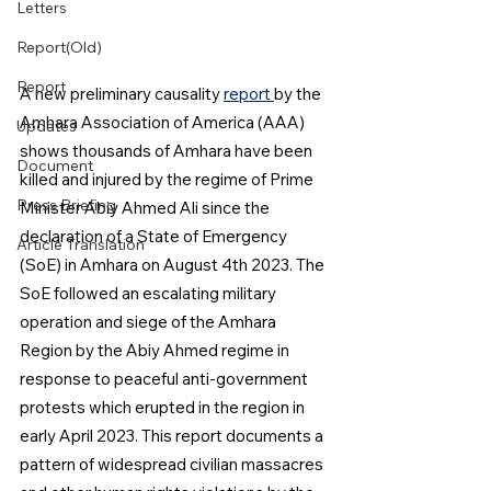
Letters
Report(Old)
Report
A new preliminary causality 
report 
by the 
Amhara Association of America (AAA) 
Updates
shows thousands of Amhara have been 
Document
killed and injured by the regime of Prime 
Press Briefing
Minister Abiy Ahmed Ali since the 
declaration of a State of Emergency 
Article Translation
(SoE) in Amhara on August 4th 2023. The 
SoE followed an escalating military 
operation and siege of the Amhara 
Region by the Abiy Ahmed regime in 
response to peaceful anti-government 
protests which erupted in the region in 
early April 2023. This report documents a 
pattern of widespread civilian massacres 