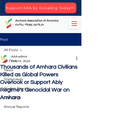
Support AAA by Donating Today!!!
Amhara Association of America
የአማራ ማህበር በአሜሪካ
Post
All Posts
AAA-admin
All Posts
Feb 14, 2024
Thousands of Amhara Civilians
News
Killed as Global Powers
Statements
Overlook or Support Abiy
Recent-Reports
Regime's Genocidal War on
Amhara
Campaign
Annual Reports