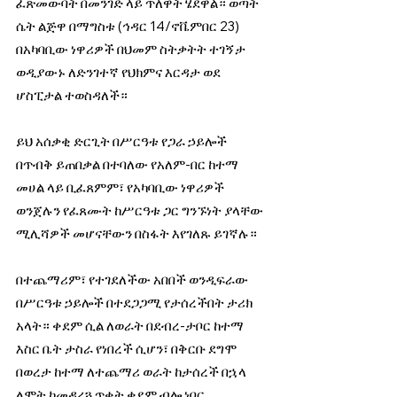
ፈጽመውባት በመንገድ ላይ ጥለዋት ሄደዋል። ወጣት 
ሴት ልጅዋ በማግስቱ (ኅዳር 14/ኖቬምበር 23) 
በአካባቢው ነዋሪዎች በህመም ስትቃትት ተገኝታ 
ወዲያውኑ ለድንገተኛ የህክምና እርዳታ ወደ 
ሆስፒታል ተወስዳለች።
ይህ አሰቃቂ ድርጊት በሥርዓቱ የጋራ ኃይሎች 
በጥብቅ ይጠበቃል በተባለው የአለም-በር ከተማ 
መሀል ላይ ቢፈጸምም፣ የአካባቢው ነዋሪዎች 
ወንጀሉን የፈጸሙት ከሥርዓቱ ጋር ግንኙነት ያላቸው 
ሚሊሻዎች መሆናቸውን በስፋት እየገለጹ ይገኛሉ።
በተጨማሪም፣ የተገደለችው አበበች ወንዲፍራው 
በሥርዓቱ ኃይሎች በተደጋጋሚ የታሰረችበት ታሪክ 
አላት። ቀደም ሲል ለወራት በደብረ-ታቦር ከተማ 
እስር ቤት ታስራ የነበረች ሲሆን፣ በቅርቡ ደግሞ 
በወረታ ከተማ ለተጨማሪ ወራት ከታሰረች በኋላ 
ለሞት ከመዳረጓ ጥቂት ቀደም ብሎ ነበር 