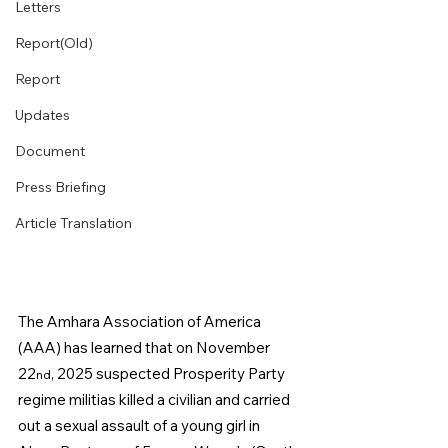
Letters
Report(Old)
Report
Updates
Document
Press Briefing
Article Translation
The Amhara Association of America 
(AAA) has learned that on November 
22
, 2025 suspected Prosperity Party 
nd
regime militias killed a civilian and carried 
out a sexual assault of a young girl in 