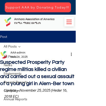
Support AAA by Donating Today!!!
Amhara Association of America
የአማራ ማህበር በአሜሪካ
Post
All Posts
AAA-admin
All Posts
Nov 26, 2025
Suspected Prosperity Party
News
regime militias killed a civilian
Statements
and carried out a sexual assault
Recent-Reports
of a young girl in Alem-Ber town
Update – November 25, 2025 (Hedar 16, 
Campaign
2018 EC)
Annual Reports