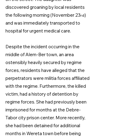
discovered groaning by local residents 
the following morning (November 23
) 
rd
and was immediately transported to 
hospital for urgent medical care.  
Despite the incident occurring in the 
middle of Alem-Ber town, an area 
ostensibly heavily secured by regime 
forces, residents have alleged that the 
perpetrators were militia forces affiliated 
with the regime. Furthermore, the killed 
victim, had a history of detention by 
regime forces. She had previously been 
imprisoned for months at the Debre-
Tabor city prison center. More recently, 
she had been detained for additional 
months in Wereta town before being 