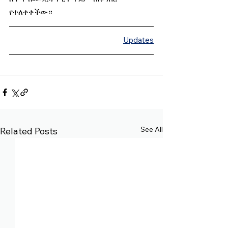
የተለቀቀችው።
Updates
See All
Related Posts