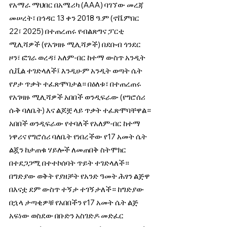
የአማራ ማህበር በአሜሪካ (AAA) ባገኘው መረጃ 
መሠረት፣ በኅዳር 13 ቀን 2018 ዓ.ም (ኖቬምበር 
22፣ 2025) በተጠረጠሩ የብልጽግና ፓርቲ 
ሚሊሻዎች (የአገዛዙ ሚሊሻዎች) በደቡብ ጎንደር 
ዞን፣ ፎገራ ወረዳ፣ አለም-በር ከተማ ውስጥ አንዲት 
ሲቪል ተገድላለች፤ እንዲሁም አንዲት ወጣት ሴት 
የፆታ ጥቃት ተፈጽሞባታል። በዕለቱ፣ በተጠረጠሩ 
የአገዛዙ ሚሊሻዎች አበበች ወንዲፍራው (የግሮሰሪ 
ሱቅ ባለቤት) እና ልጆቿ ላይ ጥቃት ተፈጽሞባቸዋል። 
አበበች ወንዲፍራው የተባለች የአለም-በር ከተማ 
ነዋሪና የግሮሰሪ ባለቤት የነበረችው የ17 አመት ሴት 
ልጇን ከታጠቁ ሃይሎች ለመጠበቅ ስትሞክር 
በተደጋጋሚ በተተኮሰባት ጥይት ተገድላለች። 
በግድያው ወቅት የያዘቻት የአንድ ዓመት ሕፃን ልጅዋ 
በእናቷ ደም ውስጥ ተኝታ ተገኝታለች። ከግድያው 
በኋላ ታጣቂዎቹ የአበበችን የ17 አመት ሴት ልጅ 
አፍነው ወስደው በቡድን አስገድዶ መድፈር 