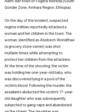
Alem-Ber town of Fogera Woreda (South 
Gonder Zone, Amhara Region, Ethiopia). 
On the day of the incident, suspected 
regime militias reportedly attacked a 
woman and her children in the town. The 
woman, identified as Abebech Wondifraw 
(a grocery store owner) was shot 
multiple times while attempting to 
protect her children from the attackers. 
At the time of the shooting, the victim 
was holding her one-year-old baby, who 
was discovered lying in a pool of the 
victim's blood. Following the murder, the 
assailants abducted the victim’s 17-year-
old daughter who was subsequently 
subjected to gang-rape and abandoned 
on the street. The daughter was 