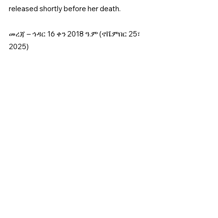
released shortly before her death. 
መረጃ – ኅዳር 16 ቀን 2018 ዓ.ም (ኖቬምበር 25፣ 
2025)