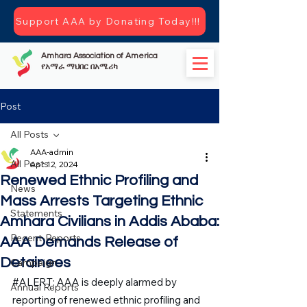
Support AAA by Donating Today!!!
Amhara Association of America
የአማራ ማህበር በአሜሪካ
Post
All Posts
AAA-admin
All Posts
Apr 12, 2024
Renewed Ethnic Profiling and
News
Mass Arrests Targeting Ethnic
Statements
Amhara Civilians in Addis Ababa:
Recent-Reports
AAA Demands Release of
Detainees
Campaign
#ALERT
: AAA is deeply alarmed by 
Annual Reports
reporting of renewed ethnic profiling and 