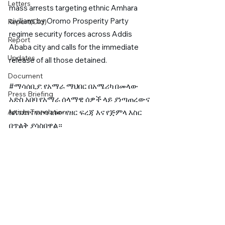
Letters
mass arrests targeting ethnic Amhara 
civilians by Oromo Prosperity Party 
Report(Old)
regime security forces across Addis 
Report
Ababa city and calls for the immediate 
Updates
release of all those detained. 
Document
#ማሳሰቢያ
: የአማራ ማህበር በአሜሪካ በመላው 
Press Briefing
አድስ አበባ የአማራ ሰላማዊ ሰዎች ላይ ያነጣጠረውና 
Article Translation
ከእንደገና የተባባሰው የዘር ፍረጃ እና የጅምላ እስር 
በጥልቅ ያሳስበዋል።