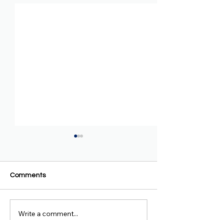
Comments
Write a comment...
Oromo Prosperity Party
Oromo Prosperit