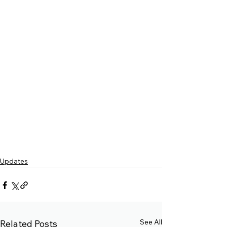
Updates
See All
Related Posts