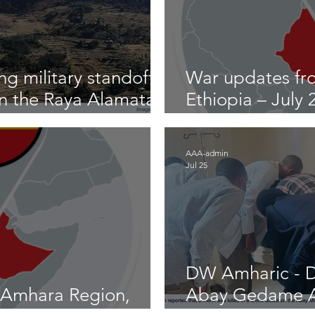
g military standoff
War updates fr
on the Raya Alamata
Ethiopia – July
2026
AAA-admin
Jul 25
DW Amharic - D
 Amhara Region,
Abay Gedame A