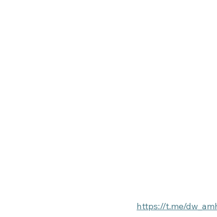
https://t.me/dw_am