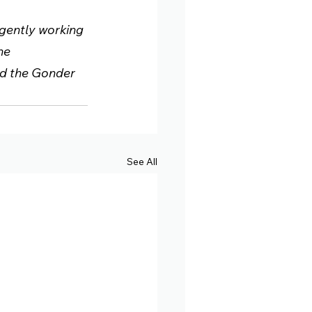
igently working 
he 
nd the Gonder 
See All