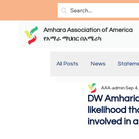
Amhara Association of America
የአማራ ማህበር በአሜሪካ
All Posts
News
Statem
AAA-admin
Sep 4,
Report(Old)
Report
DW Amharic:
likelihood t
involved in 