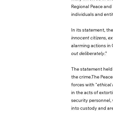
Regional Peace and
individuals and enti
In its statement, th
innocent citizens, e
alarming actions in
out deliberately
.” 
The statement held 
the crime.The Peace
forces with "
ethical
in the acts of extor
security personnel, 
into custody and are