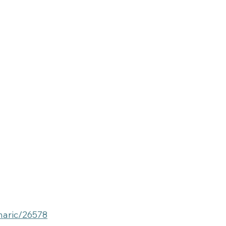
haric/26578