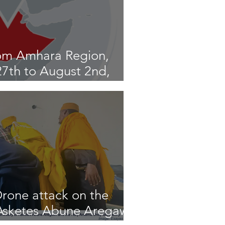
om Amhara Region,
 27th to August 2nd,
rone attack on the
sketes Abune Aregawi