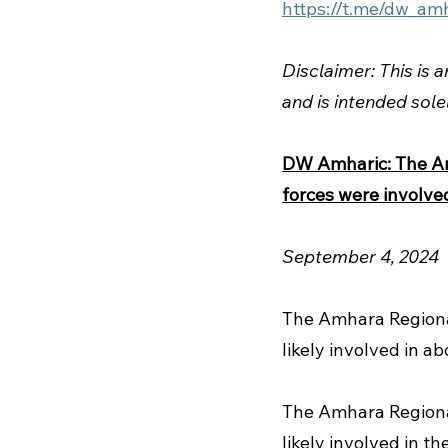
https://t.me/dw_am
Disclaimer: This is 
and is intended sole
DW Amharic: The Amh
forces were involved
September 4, 2024 
The Amhara Region
likely involved in ab
The Amhara Regiona
likely involved in th