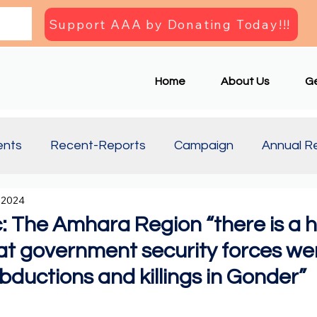
Support AAA by Donating Today!!!
Home
About Us
Ge
ents
Recent-Reports
Campaign
Annual R
 2024
Updates
Document
Press Briefing
Articl
 The Amhara Region “there is a h
hat government security forces we
abductions and killings in Gonder”