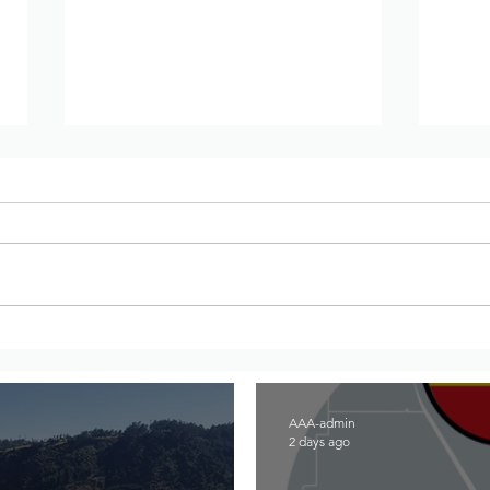
War updates from Amhara
War 
Region, Ethiopia – July 27th
Regi
to August 2nd, 2026
to 2
AAA-admin
2 days ago