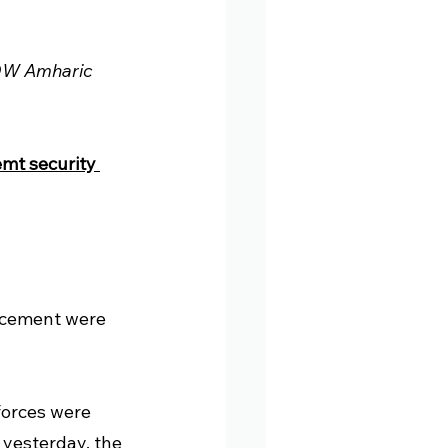
 DW Amharic 
mt security 
cement were 
orces were 
 yesterday, the 