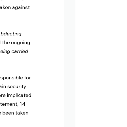
 taken against 
abducting 
ed the ongoing 
eing carried 
responsible for 
in security 
re implicated 
atement, 14 
e been taken 