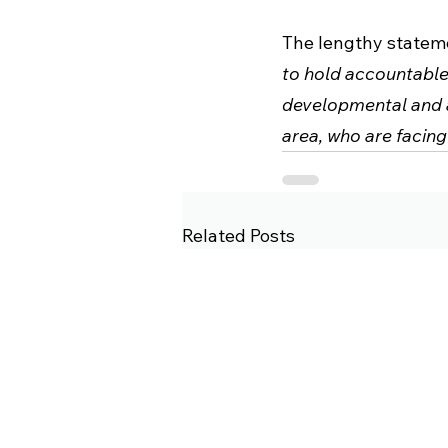
The lengthy stateme
to hold accountable
developmental and a
area, who are facing
Related Posts