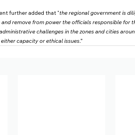
nt further added that "
the regional government is dil
 and remove from power the officials responsible for t
dministrative challenges in the zones and cities arou
 either capacity or ethical issues
.” 