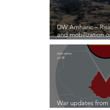
DW Amharic – Risin
and mobilization 
front
AAA-admin
Jul 28
War updates from