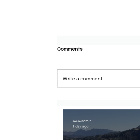
Comments
Write a comment...
DW Amharic – Rising military
standoff and mobilization on
the Raya Alamata front
AAA-admin
1 day ago