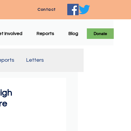
Contact
t Involved
Reports
Blog
Donate
eports
Letters
e Translation
igh
re