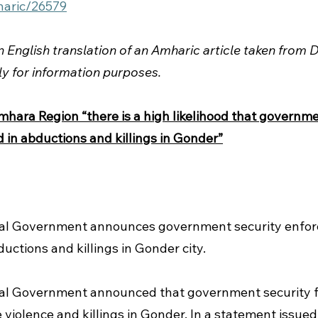
haric/26579
an English translation of an Amharic article taken from
ly for information purposes.
ara Region “there is a high likelihood that governme
 in abductions and killings in Gonder”
al Government announces government security enfor
ductions and killings in Gonder city.  
l Government announced that government security f
e violence and killings in Gonder.
In a statement issued