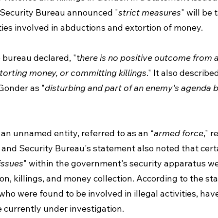
 Security Bureau announced "
strict measures
" will be
ties involved in abductions and extortion of money. 
e bureau declared, "t
here is no positive outcome from 
xtorting money, or committing killings
." It also describ
 Gonder as "
disturbing and part of an enemy's agenda b
an unnamed entity, referred to as an “
armed force
," 
 and Security Bureau's statement also noted that certa
 issues
" within the government's security apparatus we
tion, killings, and money collection. According to the st
who were found to be involved in illegal activities, hav
 currently under investigation. 