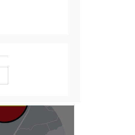
updates from Amhara
on, Ethiopia – July 20th
6th, 2026