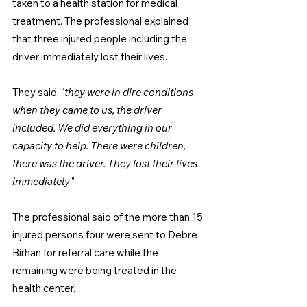
taken to a health station for medical 
treatment. The professional explained 
that three injured people including the 
driver immediately lost their lives.
They said, “
they were in dire conditions 
when they came to us, the driver 
included. We did everything in our 
capacity to help. There were children, 
there was the driver. They lost their lives 
immediately
.”
The professional said of the more than 15 
injured persons four were sent to Debre 
Birhan for referral care while the 
remaining were being treated in the 
health center.