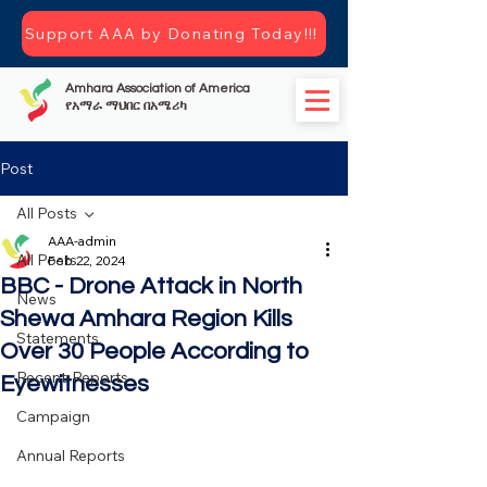
Support AAA by Donating Today!!!
Amhara Association of America
የአማራ ማህበር በአሜሪካ
Post
All Posts
AAA-admin
All Posts
Feb 22, 2024
BBC - Drone Attack in North
News
Shewa Amhara Region Kills
Statements
Over 30 People According to
Recent-Reports
Eyewitnesses
Campaign
Annual Reports