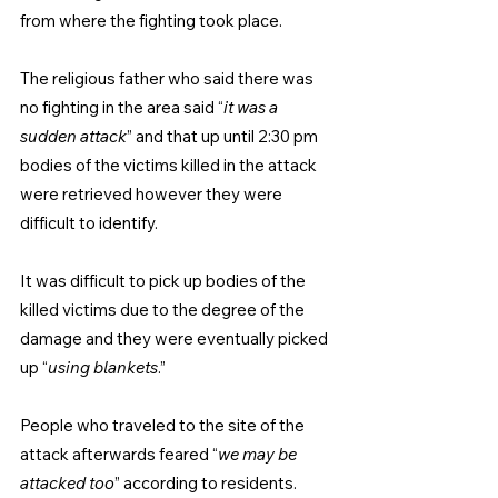
from where the fighting took place.
The religious father who said there was 
no fighting in the area said “
it was a 
sudden attack
” and that up until 2:30 pm 
bodies of the victims killed in the attack 
were retrieved however they were 
difficult to identify.
It was difficult to pick up bodies of the 
killed victims due to the degree of the 
damage and they were eventually picked 
up “
using blankets
.”
People who traveled to the site of the 
attack afterwards feared “
we may be 
attacked too
” according to residents.