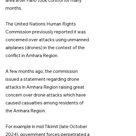
area after Fano took control for many 
months.
The United Nations Human Rights 
Commission previously reported it was 
concerned over attacks using unmanned 
airplanes (drones) in the context of the 
conflict in Amhara Region.
A few months ago, the commission 
issued a statement regarding drone 
attacks in Amhara Region raising great 
concern over drone attacks which have 
caused casualties among residents of 
the Amhara Region.
For example in mid Tikimit (late October 
2024), government forces perpetrated a 