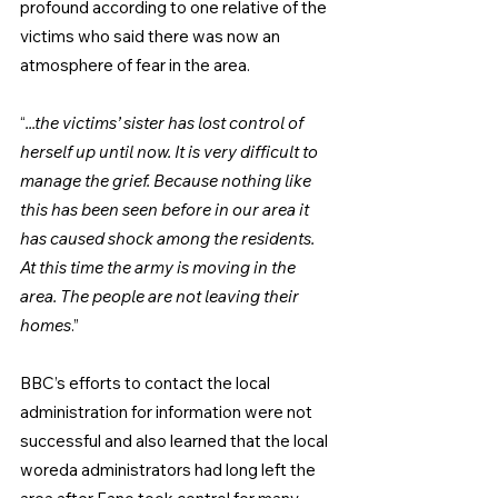
profound according to one relative of the 
victims who said there was now an 
atmosphere of fear in the area.
“
...the victims’ sister has lost control of 
herself up until now. It is very difficult to 
manage the grief. Because nothing like 
this has been seen before in our area it 
has caused shock among the residents. 
At this time the army is moving in the 
area. The people are not leaving their 
homes
.”
BBC’s efforts to contact the local 
administration for information were not 
successful and also learned that the local 
woreda administrators had long left the 