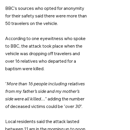
BBC’s sources who opted for anonymity 
for their safety said there were more than 
50 travelers on the vehicle.
According to one eyewitness who spoke 
to BBC, the attack took place when the 
vehicle was dropping off travelers and 
over 16 relatives who departed for a 
baptism were killed.
“
More than 16 people including relatives 
from my father’s side and my mother’s 
side were all killed…
” adding the number 
of deceased victims could be “
over 30
”.
Local residents said the attack lasted 
between 11 am in the morning up to noon 