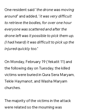
One resident said “
the drone was moving 
around
” and added, “
it was very difficult 
to retrieve the bodies, for over one hour 
everyone was scattered and after the 
drone left was it possible to pick them up. 
(I had heard) it was difficult to pick up the 
injured quickly too
.”
On Monday, February 19 (Yekatit 11) and 
the following day on Tuesday, the killed 
victims were buried in Qura Sera Maryam, 
Tekle Haymanot, and Washa Maryam 
churches.
The majority of the victims in the attack 
were related so the mourning was 