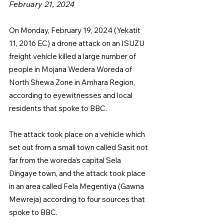
February 21, 2024
On Monday, February 19, 2024 (Yekatit 
11, 2016 EC) a drone attack on an ISUZU 
freight vehicle killed a large number of 
people in Mojana Wedera Woreda of 
North Shewa Zone in Amhara Region, 
according to eyewitnesses and local 
residents that spoke to BBC.
The attack took place on a vehicle which 
set out from a small town called Sasit not 
far from the woreda’s capital Sela 
Dingaye town, and the attack took place 
in an area called Fela Megentiya (Gawna 
Mewreja) according to four sources that 
spoke to BBC.