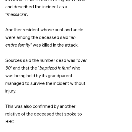
and described the incident as a 
“
massacre
”.
Another resident whose aunt and uncle 
were among the deceased said “
an 
entire family
” was killed in the attack.
Sources said the number dead was “
over 
30
” and that the “
baptized infant
” who 
was being held by its grandparent 
managed to survive the incident without 
injury.
This was also confirmed by another 
relative of the deceased that spoke to 
BBC.