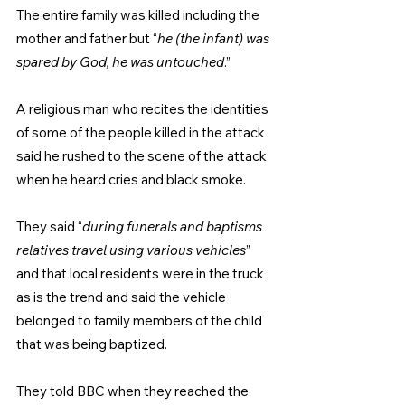
The entire family was killed including the 
mother and father but “
he (the infant) was 
spared by God, he was untouched
.”
A religious man who recites the identities 
of some of the people killed in the attack 
said he rushed to the scene of the attack 
when he heard cries and black smoke.
They said “
during funerals and baptisms 
relatives travel using various vehicles
” 
and that local residents were in the truck 
as is the trend and said the vehicle 
belonged to family members of the child 
that was being baptized.
They told BBC when they reached the 