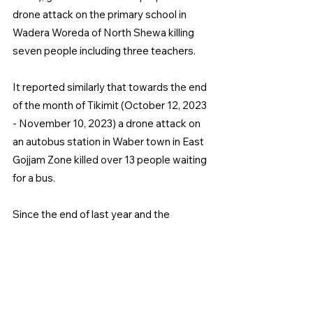
drone attack on the primary school in 
Wadera Woreda of North Shewa killing 
seven people including three teachers.
It reported similarly that towards the end 
of the month of Tikimit (October 12, 2023 
- November 10, 2023) a drone attack on 
an autobus station in Waber town in East 
Gojjam Zone killed over 13 people waiting 
for a bus.
Since the end of last year and the 
previous six months armed fighting has 
continued between government forces 
and Fano militants and as a result, 
residents have experienced casualties as 
has been repeatedly reported.