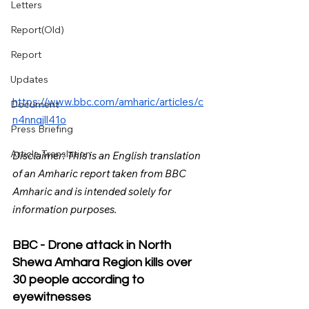
Letters
Report(Old)
Report
Updates
https://www.bbc.com/amharic/articles/c
Document
n4nnqjll41o
Press Briefing
Article Translation
Disclaimer: This is an English translation 
of an Amharic report taken from BBC 
Amharic and is intended solely for 
information purposes.
BBC - Drone attack in North 
Shewa Amhara Region kills over 
30 people according to 
eyewitnesses