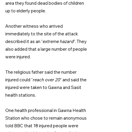
area they found dead bodies of children 
up to elderly people.
Another witness who arrived 
immediately to the site of the attack 
described it as an “
extreme hazard
”. They 
also added that a large number of people 
were injured.
The religious father said the number 
injured could “
reach over 20
” and said the 
injured were taken to Gawna and Sasit 
health stations.
One health professional in Gawna Health 
Station who chose to remain anonymous 
told BBC that 18 injured people were 