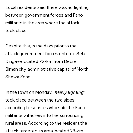
Local residents said there was no fighting 
between government forces and Fano 
militants in the area where the attack 
took place.
Despite this, in the days prior to the 
attack government forces entered Sela 
Dingaye located 72-km from Debre 
Birhan city, administrative capital of North 
Shewa Zone.
In the town on Monday, “
heavy fighting
” 
took place between the two sides 
according to sources who said the Fano 
militants withdrew into the surrounding 
rural areas. According to the resident the 
attack targeted an area located 23-km 