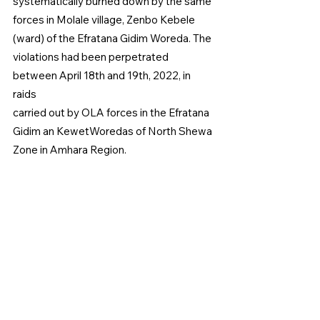
systematically burned down by the same 
forces in Molale village, Zenbo Kebele 
(ward) of the Efratana Gidim Woreda. The 
violations had been perpetrated 
between April 18th and 19th, 2022, in 
raids
carried out by OLA forces in the Efratana 
Gidim an KewetWoredas of North Shewa 
Zone in Amhara Region.