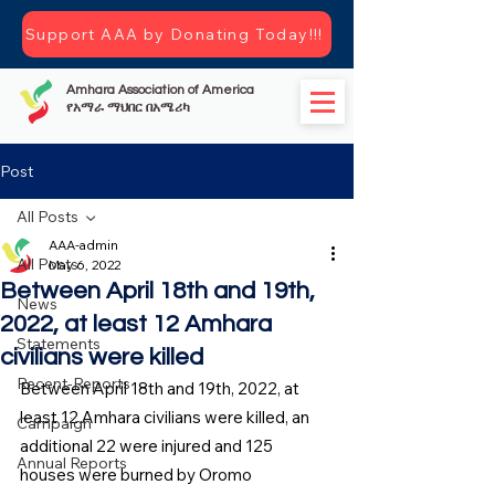
Support AAA by Donating Today!!!
Amhara Association of America
የአማራ ማህበር በአሜሪካ
Post
All Posts
AAA-admin
All Posts
May 6, 2022
Between April 18th and 19th,
News
2022, at least 12 Amhara
Statements
civilians were killed
Recent-Reports
Between April 18th and 19th, 2022, at 
least 12 Amhara civilians were killed, an 
Campaign
additional 22 were injured and 125 
Annual Reports
houses were burned by Oromo 