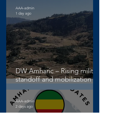
AAA-admin
1 day ago
DW Amharic – Rising military
standoff and mobilization on
the Raya Alamata front
AAA-admin
2 days ago