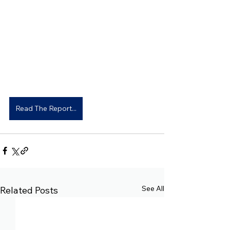
Read The Report...
See All
Related Posts