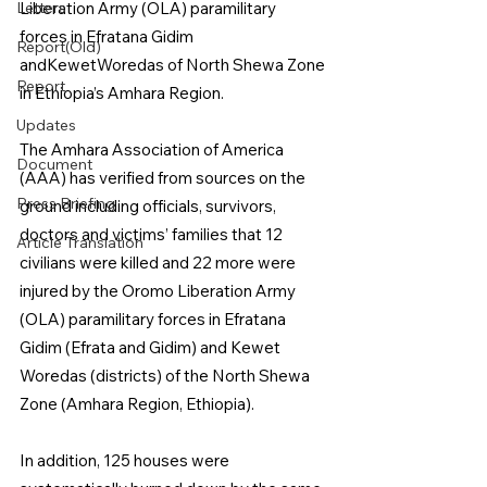
Letters
Liberation Army (OLA) paramilitary 
forces in Efratana Gidim 
Report(Old)
andKewetWoredas of North Shewa Zone 
Report
in Ethiopia’s Amhara Region.
Updates
The Amhara Association of America 
Document
(AAA) has verified from sources on the 
Press Briefing
ground including officials, survivors, 
doctors and victims’ families that 12 
Article Translation
civilians were killed and 22 more were 
injured by the Oromo Liberation Army 
(OLA) paramilitary forces in Efratana 
Gidim (Efrata and Gidim) and Kewet 
Woredas (districts) of the North Shewa 
Zone (Amhara Region, Ethiopia).
In addition, 125 houses were 