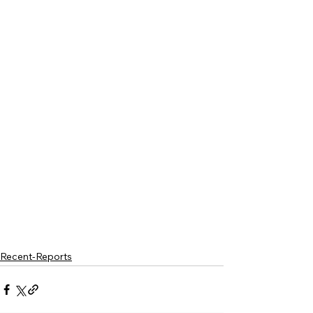
Recent-Reports