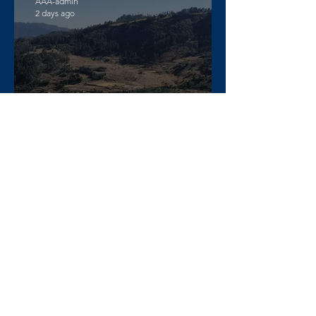
AAA-admin
2 days ago
DW Amharic – Rising military
standoff and mobilization on
the Raya Alamata front
AAA-admin
4 days ago