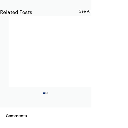
See All
Related Posts
Comments