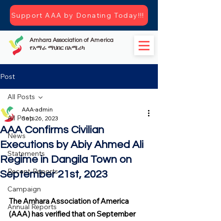
Support AAA by Donating Today!!!
Amhara Association of America
የአማራ ማህበር በአሜሪካ
Post
All Posts
AAA-admin
All Posts
Sep 26, 2023
AAA Confirms Civilian
News
Executions by Abiy Ahmed Ali
Statements
Regime in Dangila Town on
Recent-Reports
September 21st, 2023
Campaign
The Amhara Association of America 
Annual Reports
(AAA) has verified that on September 