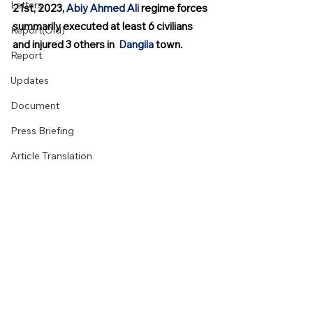
Letters
21st, 2023, 
Abiy Ahmed Ali
 regime forces 
summarily executed at least 6 civilians 
Report(Old)
and injured 3 others in  
Dangila
 town.
Report
Updates
Document
Press Briefing
Article Translation