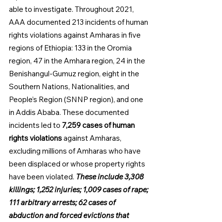
able to investigate. Throughout 2021, 
AAA documented 213 incidents of human 
rights violations against Amharas in five 
regions of Ethiopia: 133 in the Oromia 
region, 47 in the Amhara region, 24 in the 
Benishangul-Gumuz region, eight in the 
Southern Nations, Nationalities, and 
People’s Region (SNNP region), and one 
in Addis Ababa. These documented 
incidents led to 
7,259 cases of human 
rights violations 
against Amharas, 
excluding millions of Am­haras who have 
been displaced or whose property rights 
have been violated. 
These include 3,308 
killings; 1,252 injuries; 1,009 cases of rape; 
111 arbitrary arrests; 62 cases of 
abduction and forced evictions that 