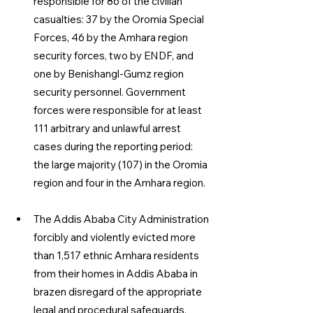
responsible for 86 of the civilian 
casualties: 37 by the Oromia Special 
Forces, 46 by the Amhara region 
security forces, two by ENDF, and 
one by Benishangl-Gumz region 
security personnel. Government 
forces were responsible for at least 
111 arbitrary and unlawful arrest 
cases during the reporting period: 
the large majority (107) in the Oromia 
region and four in the Amhara region. 
The Addis Ababa City Administration 
forcibly and violently evicted more 
than 1,517 ethnic Amhara residents 
from their homes in Addis Ababa in 
brazen disregard of the appropriate 
legal and procedural safeguards, 