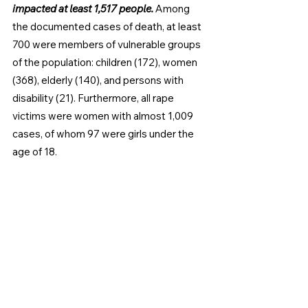
impacted at least 1,517 people. 
Among 
the documented cases of death, at least 
700 were members of vulnerable groups 
of the population: children (172), women 
(368), elderly (140), and persons with 
disability (21). Furthermore, all rape 
victims were women with almost 1,009 
cases, of whom 97 were girls under the 
age of 18.