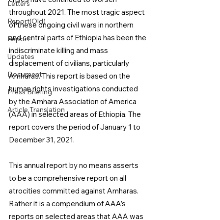
Letters
throughout 2021. The most tragic aspect 
Report(Old)
of these ongoing civil wars in northern 
and central parts of Ethiopia has been the 
Report
indiscriminate killing and mass 
Updates
displacement of civilians, particularly 
Document
Amharas. This report is based on the 
human rights investigations conducted 
Press Briefing
by the Amhara Association of America 
Article Translation
(AAA) in selected areas of Ethiopia. The 
report covers the period of January 1 to 
December 31, 2021.
This annual report by no means asserts 
to be a comprehensive report on all 
atrocities committed against Amharas. 
Rather it is a compendium of AAA’s 
reports on selected areas that AAA was 