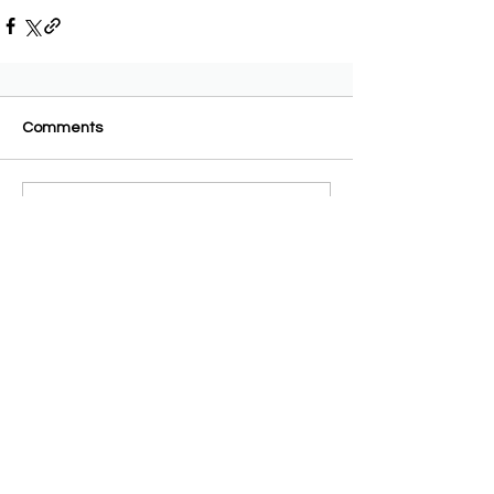
Comments
Write a comment...
AAA-admin
2 days ago