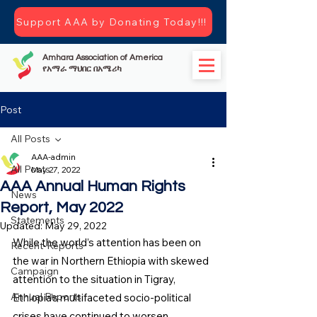
Support AAA by Donating Today!!!
Amhara Association of America
የአማራ ማህበር በአሜሪካ
Post
All Posts
AAA-admin
All Posts
May 27, 2022
AAA Annual Human Rights
News
Report, May 2022
Statements
Updated:
May 29, 2022
While the world’s attention has been on 
Recent-Reports
the war in Northern Ethiopia with skewed 
Campaign
attention to the situation in Tigray, 
Annual Reports
Ethiopia’s multifaceted socio-political 
crises have continued to worsen 