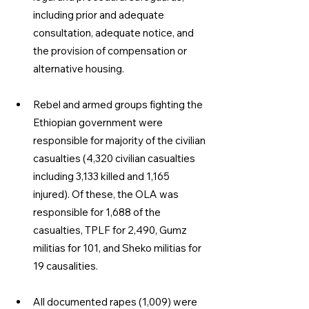
including prior and adequate 
consultation, adequate notice, and 
the provision of compensa­tion or 
alternative housing. 
Rebel and armed groups fighting the 
Ethiopian government were 
responsible for majority of the civilian 
casualties (4,320 civilian casualties 
including 3,133 killed and 1,165 
injured). Of these, the OLA was 
responsible for 1,688 of the 
casualties, TPLF for 2,490, Gumz 
militias for 101, and Sheko militias for 
19 causalities. 
All documented rapes (1,009) were 