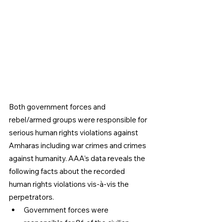
Both government forces and 
rebel/armed groups were responsible for 
serious human rights violations against 
Amharas including war crimes and crimes 
against humanity. AAA’s data reveals the 
following facts about the recorded 
human rights violations vis-à-vis the 
perpetrators. 
Government forces were 