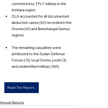
committed by TPLF militias in the 
Amhara region. 
OLA accounted for all documented 
abduction cases (62) recorded in the 
Oromia (61) and Benishangul Gumuz 
regions. 
The remaining casualties were 
attributed to the Sudan Defense 
Forces (13), local Oromo youth (3), 
and unidentified militias (160). 
Read The Report...
Annual Reports