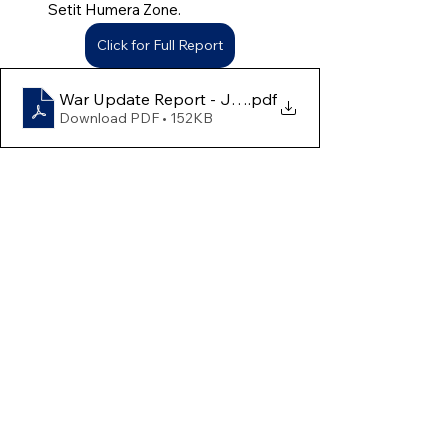
Setit Humera Zone.
Click for Full Report
War Update Report - June 30th to July 6th
.pdf
Download PDF • 152KB