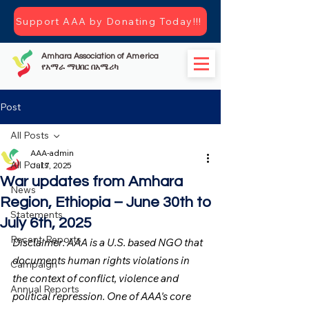
Support AAA by Donating Today!!!
Amhara Association of America
የአማራ ማህበር በአሜሪካ
Post
All Posts
AAA-admin
All Posts
Jul 7, 2025
War updates from Amhara
News
Region, Ethiopia – June 30th to
Statements
July 6th, 2025
Recent-Reports
Disclaimer: AAA is a U.S. based NGO that 
documents human rights violations in 
Campaign
the context of conflict, violence and 
Annual Reports
political repression. One of AAA's core 