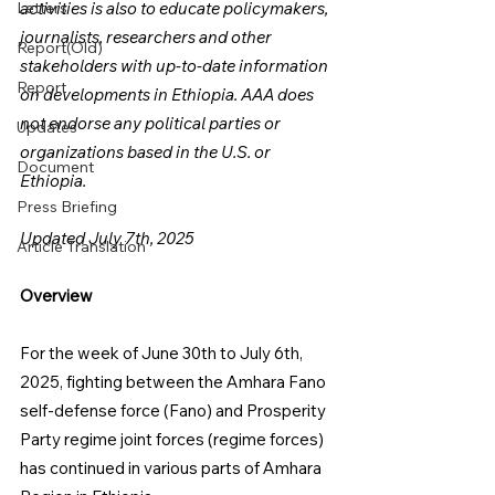
Letters
activities is also to educate policymakers, 
journalists, researchers and other 
Report(Old)
stakeholders with up-to-date information 
Report
on developments in Ethiopia. AAA does 
not endorse any political parties or 
Updates
organizations based in the U.S. or 
Document
Ethiopia.
Press Briefing
Updated July 7th, 2025
Article Translation
Overview
For the week of June 30th to July 6th, 
2025, fighting between the Amhara Fano 
self-defense force (Fano) and Prosperity 
Party regime joint forces (regime forces) 
has continued in various parts of Amhara 