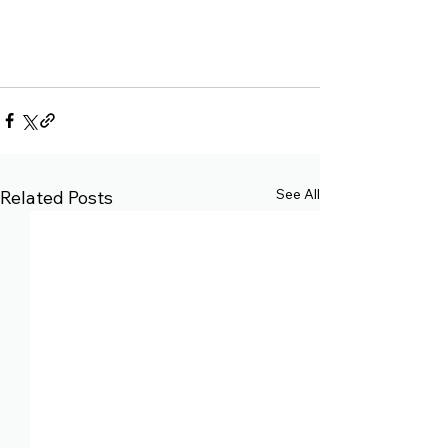
See All
Related Posts