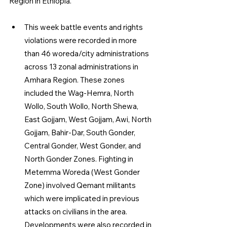
Region in Ethiopia.
This week battle events and rights 
violations were recorded in more 
than 46 woreda/city administrations 
across 13 zonal administrations in 
Amhara Region. These zones 
included the Wag-Hemra, North 
Wollo, South Wollo, North Shewa, 
East Gojjam, West Gojjam, Awi, North 
Gojjam, Bahir-Dar, South Gonder, 
Central Gonder, West Gonder, and 
North Gonder Zones. Fighting in 
Metemma Woreda (West Gonder 
Zone) involved Qemant militants 
which were implicated in previous 
attacks on civilians in the area. 
Developments were also recorded in 