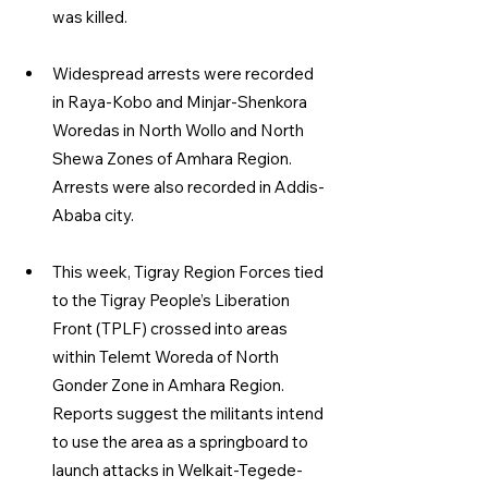
was killed.
Widespread arrests were recorded 
in Raya-Kobo and Minjar-Shenkora 
Woredas in North Wollo and North 
Shewa Zones of Amhara Region. 
Arrests were also recorded in Addis-
Ababa city.
This week, Tigray Region Forces tied 
to the Tigray People’s Liberation 
Front (TPLF) crossed into areas 
within Telemt Woreda of North 
Gonder Zone in Amhara Region. 
Reports suggest the militants intend 
to use the area as a springboard to 
launch attacks in Welkait-Tegede-