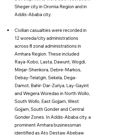
Sheger city in Oromia Region and in 
Addis-Ababa city.
Civilian casualties were recorded in 
12 woreda/city administrations 
across 8 zonal administrations in 
Amhara Region. These included 
Raya-Kobo, Lasta, Dawunt, Wogdi, 
Minjar-Shenkora, Debre-Markos, 
Debay-Telatgin, Sekela, Dega-
Damot, Bahir-Dar-Zuriya, Lay-Gayint 
and Wegera Woredas in North Wollo, 
South Wollo, East Gojjam, West 
Gojjam, South Gonder and Central 
Gonder Zones. In Addis-Ababa city, a 
prominent Amhara businessman 
identified as Ato Destaw Abebaw 