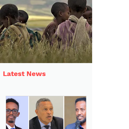
Latest News