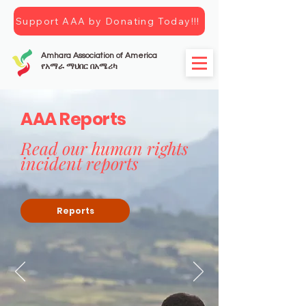
Support AAA by Donating Today!!!
Amhara Association of America
የአማራ ማህበር በአሜሪካ
AAA Reports
Read our human rights
incident reports
Reports