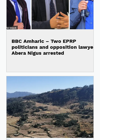
BBC Amharic – Two EPRP
politicians and opposition lawyer
Abera Nigus arrested