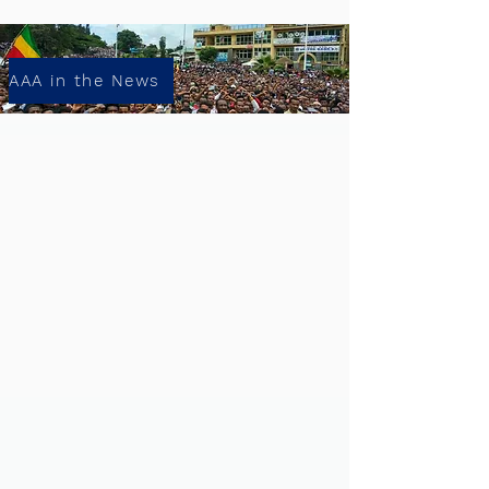
AAA in the News