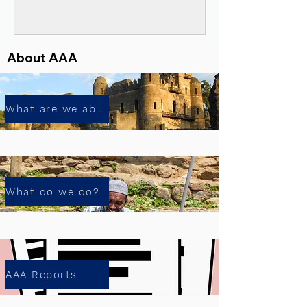
About AAA
What are we about?
What do we do?
AAA Reports