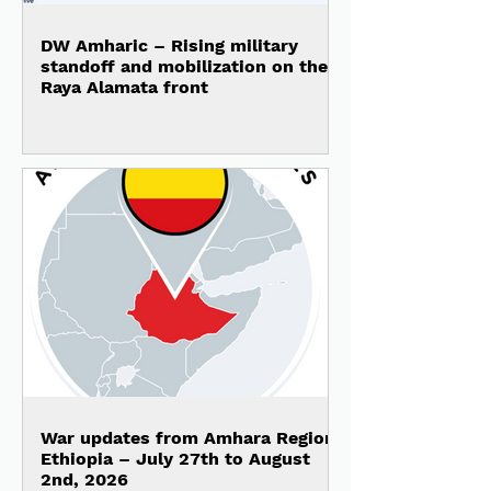
DW Amharic – Rising military
standoff and mobilization on the
Raya Alamata front
War updates from Amhara Region,
Ethiopia – July 27th to August
2nd, 2026