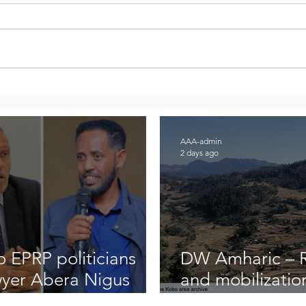
DW Amharic – Rising military
War 
standoff and mobilization on
Regi
the Raya Alamata front
to A
AAA-admin
2 days ago
 EPRP politicians
DW Amharic – Ri
wyer Abera Nigus
and mobilizatio
front