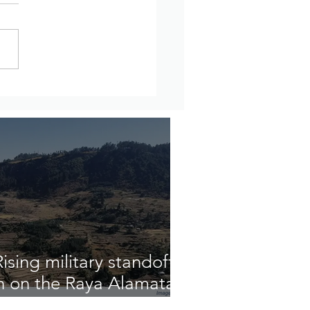
updates from Amhara
on, Ethiopia – July 27th
ugust 2nd, 2026
sing military standoff
n on the Raya Alamata