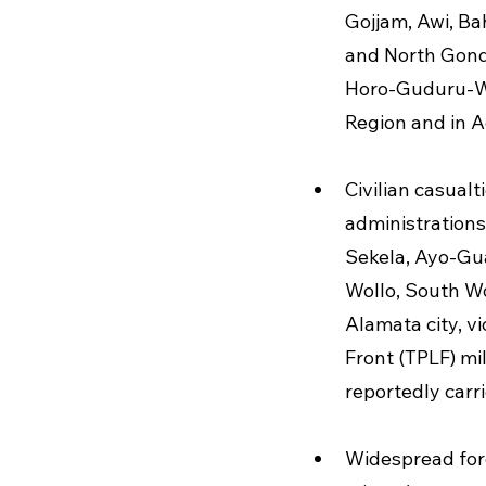
Gojjam, Awi, Ba
and North Gond
Horo-Guduru-Wo
Region and in A
Civilian casualt
administrations
Sekela, Ayo-Gu
Wollo, South Wo
Alamata city, vi
Front (TPLF) mi
reportedly carr
Widespread forc