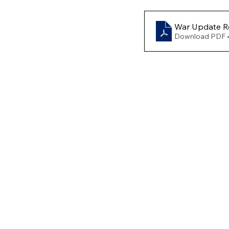
War Update Re
Download PDF 