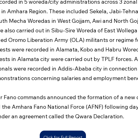
corded in 5 woreda/city administrations across 3 zonal
 in Amhara Region. These included Sekela, Jabi-Tehnan
uth Mecha Woredas in West Gojjam, Awi and North Goj
 also carried out in Sibu-Sire Woreda of East Wollega
ged Oromo Liberation Army (OLA) militants or regime fo
ests were recorded in Alamata, Kobo and Habru Wored
ests in Alamata city were carried out by TPLF forces. A
onals were recorded in Addis-Ababa city in connection
onstrations concerning salaries and employment bene
or Fano commands announced the formation of a new c
d the Amhara Fano National Force (AFNF) following day
nder an agreement called the Qwara Declaration.
Click for Full Report