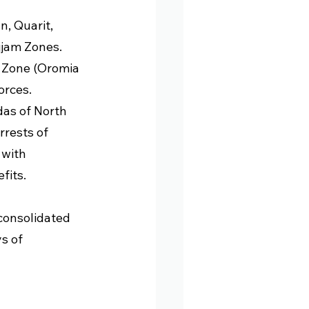
 
, Quarit, 
jam Zones. 
 Zone (Oromia 
rces. 
as of North 
rrests of 
 with 
fits.
onsolidated 
s of 