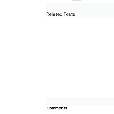
Related Posts
Comments