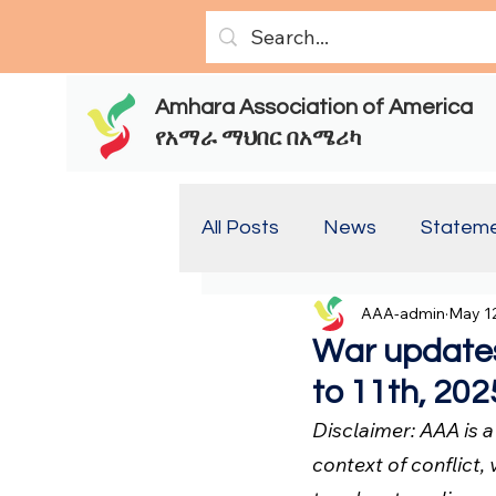
Amhara Association of America
የአማራ ማህበር በአሜሪካ
All Posts
News
Statem
AAA-admin
May 12
Report(Old)
Report
War updates
to 11th, 202
Disclaimer: AAA is 
context of conflict, 