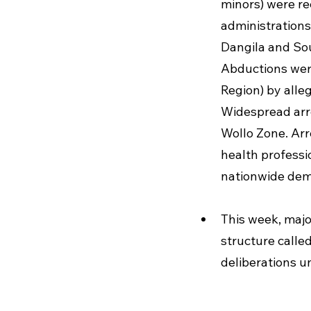
minors) were re
administrations
Dangila and So
Abductions were
Region) by alle
Widespread arr
Wollo Zone. Arr
health professi
nationwide dem
This week, maj
structure calle
deliberations u