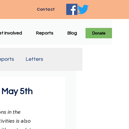
Contact
t Involved
Reports
Blog
Donate
eports
Letters
e Translation
 May 5th
s in the 
vities is also 