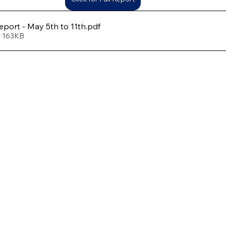
port - May 5th to 11th
.pdf
• 163KB