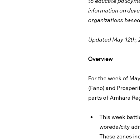
to educate policymak
information on devel
organizations based 
Updated May 12th, 
Overview
For the week of May
(Fano) and Prosperit
parts of Amhara Reg
This week battl
woreda/city adm
These zones inc