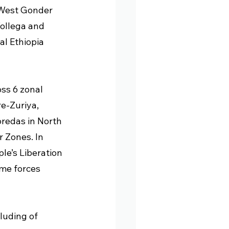
 West Gonder 
ollega and 
l Ethiopia 
ss 6 zonal 
e-Zuriya, 
redas in North 
 Zones. In 
le’s Liberation 
ime forces 
luding of 