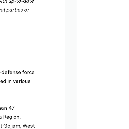
ith up-to-date 
l parties or 
-defense force 
ed in various 
han 47 
a Region. 
t Gojjam, West 