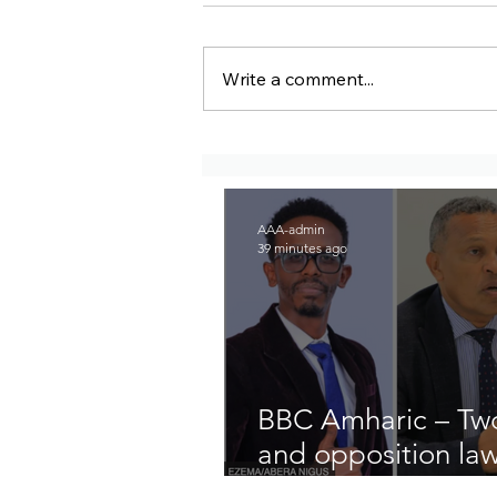
Write a comment...
BBC Amharic – Two EPRP
politicians and opposition
lawyer Abera Nigus arrested
AAA-admin
39 minutes ago
BBC Amharic – Two
and opposition la
arrested