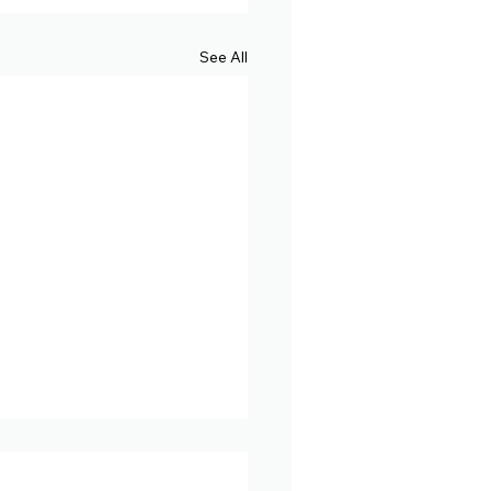
See All