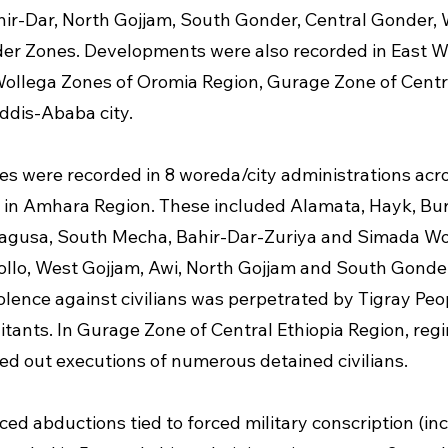
hir-Dar, North Gojjam, South Gonder, Central Gonder,
er Zones. Developments were also recorded in East W
llega Zones of Oromia Region, Gurage Zone of Centra
ddis-Ababa city.
ies were recorded in 8 woreda/city administrations acro
 in Amhara Region. These included Alamata, Hayk, Bur
agusa, South Mecha, Bahir-Dar-Zuriya and Simada Wo
llo, West Gojjam, Awi, North Gojjam and South Gonder
olence against civilians was perpetrated by Tigray Peop
litants. In Gurage Zone of Central Ethiopia Region, reg
ied out executions of numerous detained civilians.
ed abductions tied to forced military conscription (inc