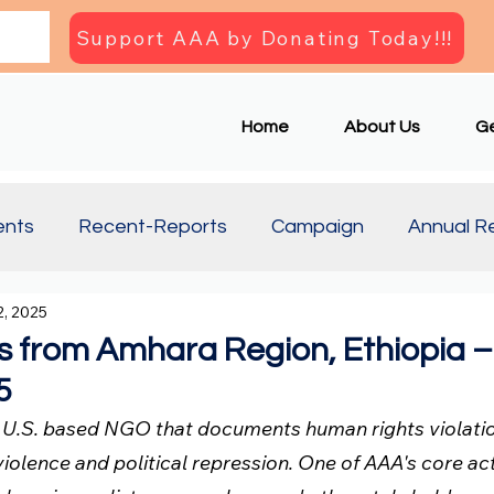
Support AAA by Donating Today!!!
Home
About Us
Ge
ents
Recent-Reports
Campaign
Annual R
, 2025
Updates
Document
Press Briefing
Articl
 from Amhara Region, Ethiopia –
5
a U.S. based NGO that documents human rights violation
violence and political repression. One of AAA's core acti