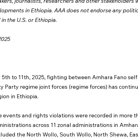
ers, journalists, researchers and other stakeholders w
opments in Ethiopia. AAA does not endorse any politica
in the U.S. or Ethiopia.
2025
 5th to 11th, 2025, fighting between Amhara Fano self
y Party regime joint forces (regime forces) has continu
ion in Ethiopia.
e events and rights violations were recorded in more t
inistrations across 11 zonal administrations in Amhar
luded the North Wollo, South Wollo, North Shewa, Eas