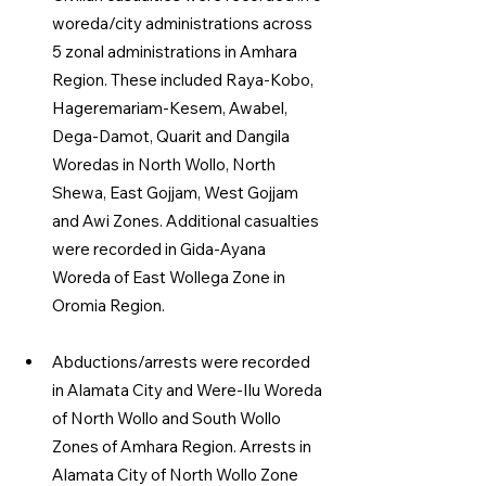
woreda/city administrations across 
5 zonal administrations in Amhara 
Region. These included Raya-Kobo, 
Hageremariam-Kesem, Awabel, 
Dega-Damot, Quarit and Dangila 
Woredas in North Wollo, North 
Shewa, East Gojjam, West Gojjam 
and Awi Zones. Additional casualties 
were recorded in Gida-Ayana 
Woreda of East Wollega Zone in 
Oromia Region.
Abductions/arrests were recorded 
in Alamata City and Were-Ilu Woreda 
of North Wollo and South Wollo 
Zones of Amhara Region. Arrests in 
Alamata City of North Wollo Zone 