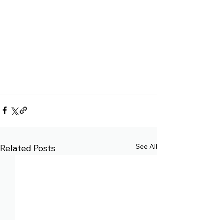
See All
Related Posts