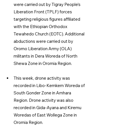
were carried out by Tigray People’s 
Liberation Front (TPLF) forces 
targeting religious figures affiliated 
with the Ethiopian Orthodox 
Tewahedo Church (EOTC). Additional 
abductions were carried out by 
Oromo Liberation Army (OLA) 
militants in Dera Woreda of North 
Shewa Zone in Oromia Region.
This week, drone activity was 
recorded in Libo-Kemkem Woreda of 
South Gonder Zone in Amhara 
Region. Drone activity was also 
recorded in Gida-Ayana and Kiremu 
Woredas of East Wollega Zone in 
Oromia Region.