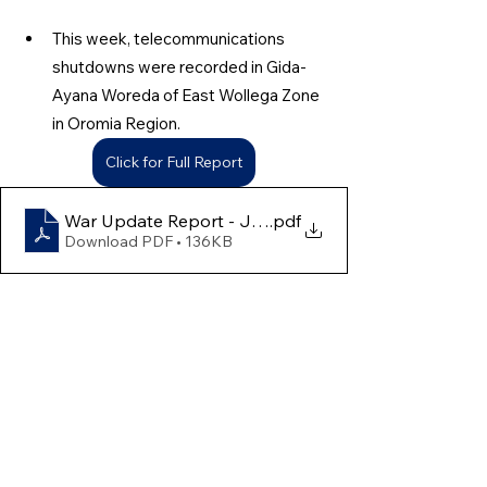
This week, telecommunications 
shutdowns were recorded in Gida-
Ayana Woreda of East Wollega Zone 
in Oromia Region.
Click for Full Report
War Update Report - June 22nd to 28th
.pdf
Download PDF • 136KB