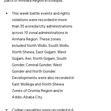
parts of Amhara Region in Ethiopia.
This week battle events and rights 
violations were recorded in more 
than 35 woreda/city administrations 
across 10 zonal administrations in 
Amhara Region. These zones 
included North Wollo, South Wollo, 
North Shewa, East Gojjam, West 
Gojjam, Awi, North Gojjam, South 
Gonder, Central Gonder, West 
Gonder and North Gonder. 
Developments were also recorded in 
East Wollega and North Shewa 
Zones of Oromia Region and in 
Addis-Ababa City.
Civilian casualties were recorded in 6 