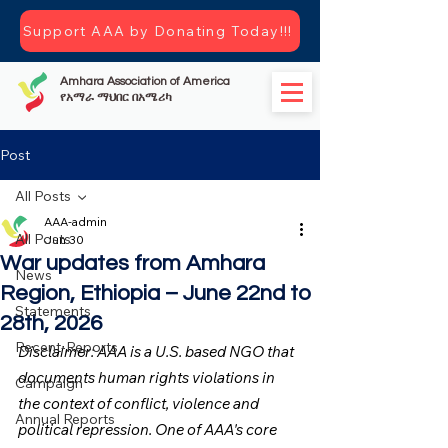
Support AAA by Donating Today!!!
Amhara Association of America
የአማራ ማህበር በአሜሪካ
Post
All Posts
AAA-admin
All Posts
Jun 30
War updates from Amhara
News
Region, Ethiopia – June 22nd to
Statements
28th, 2026
Recent-Reports
Disclaimer: AAA is a U.S. based NGO that 
documents human rights violations in 
Campaign
the context of conflict, violence and 
Annual Reports
political repression. One of AAA's core 