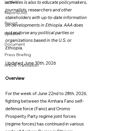
Letters
activities is also to educate policymakers, 
journalists, researchers and other 
Report(Old)
stakeholders with up-to-date information 
Report
on developments in Ethiopia. AAA does 
not endorse any political parties or 
Updates
organizations based in the U.S. or 
Document
Ethiopia.
Press Briefing
Updated June 30th, 2026
Article Translation
Overview
For the week of June 22nd to 28th, 2026, 
fighting between the Amhara Fano self-
defense force (Fano) and Oromo 
Prosperity Party regime joint forces 
(regime forces) has continued in various 