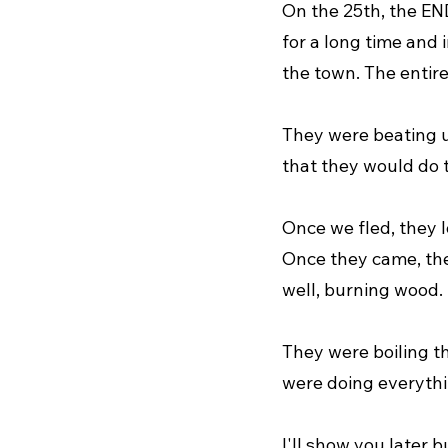
On the 25th, the END
for a long time and 
the town. The entire
They were beating u
that they would do 
Once we fled, they lo
Once they came, the
well, burning wood.
They were boiling t
were doing everythi
I'll show you later 