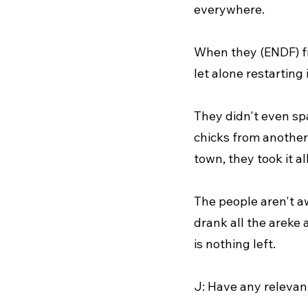
everywhere.
When they (ENDF) fi
let alone restarting 
They didn't even spa
chicks from another.
town, they took it all
The people aren't a
drank all the areke 
is nothing left.
J: Have any relevan