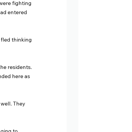
were fighting 
had entered 
fled thinking 
the residents. 
nded here as 
well. They 
nging to 