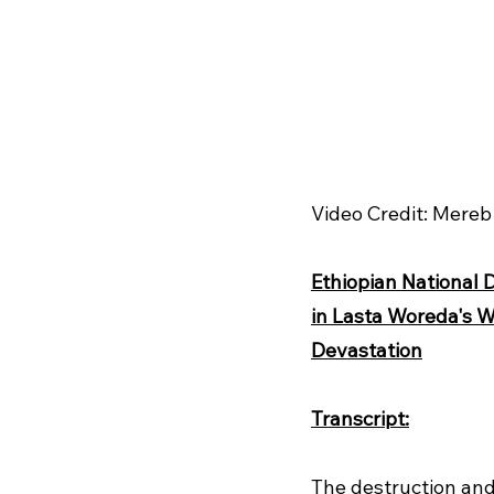
Video Credit: Mere
Ethiopian National 
in Lasta Woreda's W
Devastation
Transcript:
The destruction and