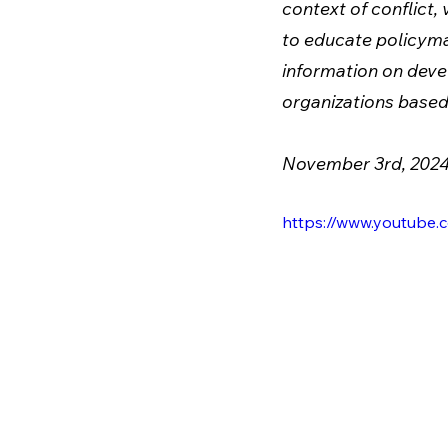
context of conflict, 
to educate policymak
information on devel
organizations based 
November 3rd, 202
https://www.youtub