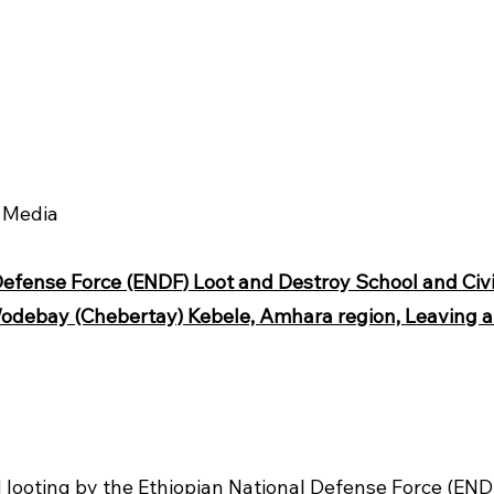
b Media
Defense Force (ENDF) Loot and Destroy School and Civil
odebay (Chebertay) Kebele, Amhara region, Leaving a T
 looting by the Ethiopian National Defense Force (EN