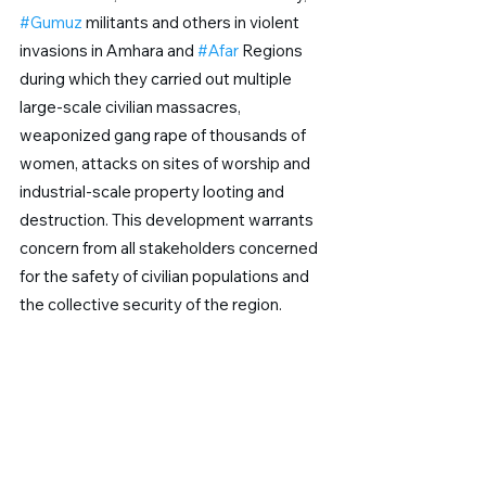
#Gumuz
 militants and others in violent 
invasions in Amhara and 
#Afar
 Regions 
during which they carried out multiple 
large-scale civilian massacres, 
weaponized gang rape of thousands of 
women, attacks on sites of worship and 
industrial-scale property looting and 
destruction. This development warrants 
concern from all stakeholders concerned 
for the safety of civilian populations and 
the collective security of the region.