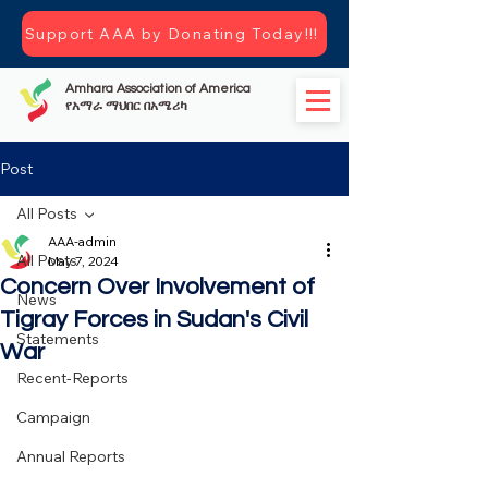
Support AAA by Donating Today!!!
Amhara Association of America
የአማራ ማህበር በአሜሪካ
Post
All Posts
AAA-admin
All Posts
May 7, 2024
Concern Over Involvement of
News
Tigray Forces in Sudan's Civil
Statements
War
Recent-Reports
Campaign
Annual Reports