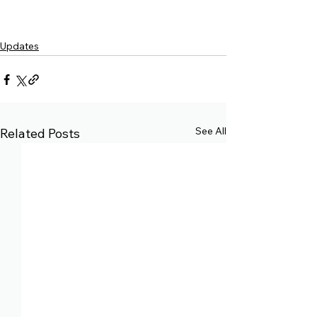
Updates
See All
Related Posts