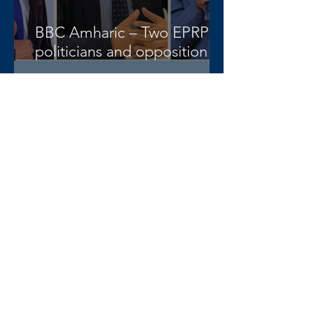
BBC Amharic – Two EPRP
politicians and opposition
lawyer Abera Nigus arrested
AAA-admin
3 days ago
DW Amharic – Rising military
standoff and mobilization on
the Raya Alamata front
AAA-admin