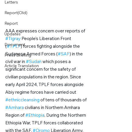
Letters
Report(Old)
Report
AAA expresses concern over reports of 
Updates
#Tigray
 People's Liberation Front 
Document
(
#TPLF
) forces fighting alongside the 
Sudanese Armed Forces (
#SAF
) in the 
Press Briefing
civil war in 
#Sudan
 which poses a 
Article Translation
significant concern for the safety of 
civilian populations in the region. Since 
early April 2024, TPLF forces alongside 
Abiy regime forces have carried out 
#ethniccleansing
 of tens of thousands of 
#Amhara
 civilians in Northern Amhara 
Region of 
#Ethiopia
. During the Northern 
Ethiopia War, TPLF forces collaborated 
with the SAF, 
#Oromo
 Liberation Army, 