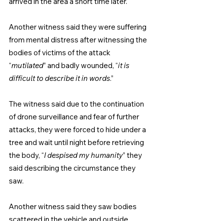
arrived in the area a short time later.
Another witness said they were suffering 
from mental distress after witnessing the 
bodies of victims of the attack 
“
mutilated
” and badly wounded, “
it is 
difficult to describe it in words
.”
The witness said due to the continuation 
of drone surveillance and fear of further 
attacks, they were forced to hide under a 
tree and wait until night before retrieving 
the body, “
I despised my humanity
” they 
said describing the circumstance they 
saw.
Another witness said they saw bodies 
scattered in the vehicle and outside 