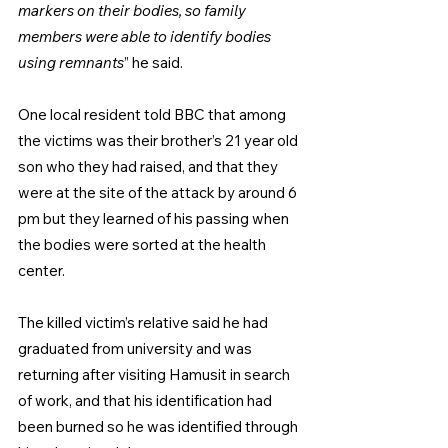
markers on their bodies, so family 
members were able to identify bodies 
using remnants
” he said.
One local resident told BBC that among 
the victims was their brother’s 21 year old 
son who they had raised, and that they 
were at the site of the attack by around 6 
pm but they learned of his passing when 
the bodies were sorted at the health 
center.
The killed victim’s relative said he had 
graduated from university and was 
returning after visiting Hamusit in search 
of work, and that his identification had 
been burned so he was identified through 