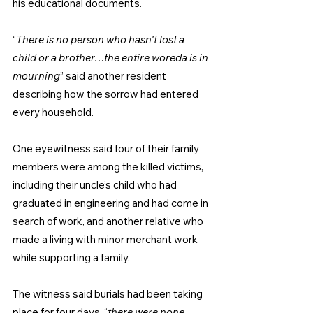
his educational documents.
“
There is no person who hasn't lost a 
child or a brother…the entire woreda is in 
mourning
” said another resident 
describing how the sorrow had entered 
every household.
One eyewitness said four of their family 
members were among the killed victims, 
including their uncle’s child who had 
graduated in engineering and had come in 
search of work, and another relative who 
made a living with minor merchant work 
while supporting a family.
The witness said burials had been taking 
place for four days, “
there were none 