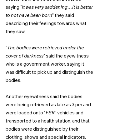
saying “
it was very saddening…it is better 
to not have been born
” they said 
describing their feelings towards what 
they saw.
“
The bodies were retrieved under the 
cover of darkness
” said the eyewitness 
who is a government worker, saying it 
was difficult to pick up and distinguish the 
bodies.
Another eyewitness said the bodies 
were being retrieved as late as 3 pm and 
were loaded onto “
FSR
” vehicles and 
transported to a health station, and that 
bodies were distinguished by their 
clothing, shows and special indicators.