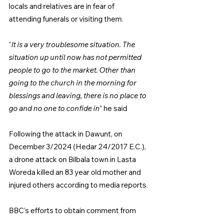
locals and relatives are in fear of 
attending funerals or visiting them.
“
It is a very troublesome situation. The 
situation up until now has not permitted 
people to go to the market. Other than 
going to the church in the morning for 
blessings and leaving, there is no place to 
go and no one to confide in
” he said
Following the attack in Dawunt, on 
December 3/2024 (Hedar 24/2017 E.C.), 
a drone attack on Bilbala town in Lasta 
Woreda killed an 83 year old mother and 
injured others according to media reports.
BBC’s efforts to obtain comment from 