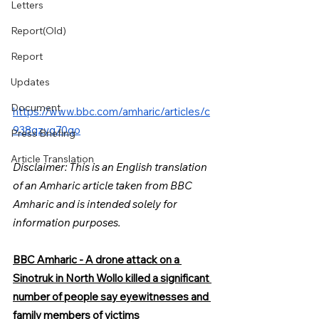
Letters
Report(Old)
Report
Updates
Document
https://www.bbc.com/amharic/articles/c
938qzvq70qo
Press Briefing
Article Translation
Disclaimer: This is an English translation 
of an Amharic article taken from BBC 
Amharic and is intended solely for 
information purposes.
BBC Amharic - A drone attack on a 
Sinotruk in North Wollo killed a significant 
number of people say eyewitnesses and 
family members of victims