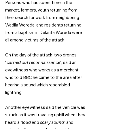
Persons who had spent time in the 
market, farmers, youth returning from 
their search for work from neighboring 
Wadila Woreda, and residents returning 
from a baptism in Delanta Woreda were 
all among victims of the attack.
On the day of the attack, two drones 
“
carried out reconnaissance
”, said an 
eyewitness who works as a merchant 
who told BBC he came to the area after 
hearing a sound which resembled 
lightning.
Another eyewitness said the vehicle was 
struck as it was traveling uphill when they 
heard a “
loud and scary sound
” and 