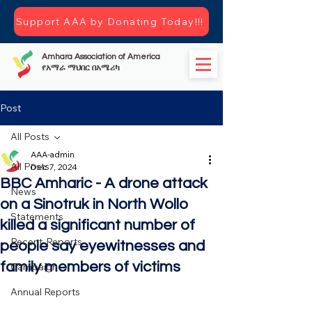
Support AAA by Donating Today!!!
Amhara Association of America
የአማራ ማህበር በአሜሪካ
Post
All Posts
AAA-admin
All Posts
Dec 7, 2024
BBC Amharic - A drone attack
News
on a Sinotruk in North Wollo
Statements
killed a significant number of
Recent-Reports
people say eyewitnesses and
family members of victims
Campaign
Annual Reports