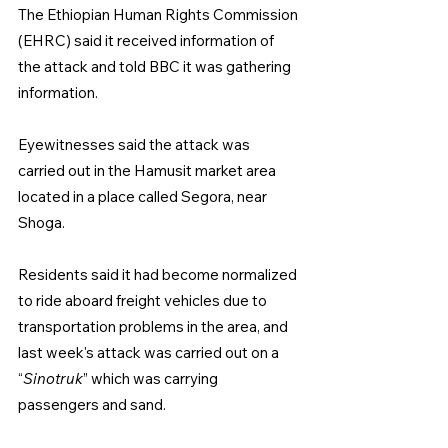
The Ethiopian Human Rights Commission 
(EHRC) said it received information of 
the attack and told BBC it was gathering 
information.
Eyewitnesses said the attack was 
carried out in the Hamusit market area 
located in a place called Segora, near 
Shoga.
Residents said it had become normalized 
to ride aboard freight vehicles due to 
transportation problems in the area, and 
last week's attack was carried out on a 
“
Sinotruk
” which was carrying 
passengers and sand.