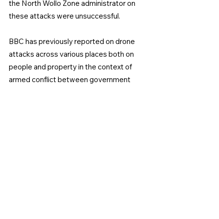
the North Wollo Zone administrator on 
these attacks were unsuccessful.
BBC has previously reported on drone 
attacks across various places both on 
people and property in the context of 
armed conflict between government 
forces and Fano militants in Amhara 
Region which has lasted more than one 
year.
The Ethiopian National Defense Force 
has not yet provided any comment on 
drone attacks however last year ENDF 
Chief of General Staff Field marshal 
Birhanu Jula in an interview on state 
media said drone attacks targeted 