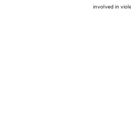
involved in vio