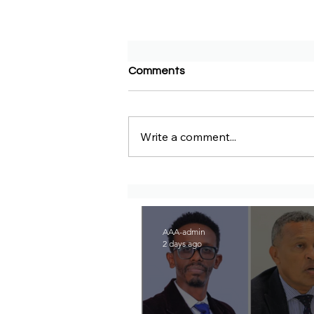
Comments
Write a comment...
BBC Amharic – Two EPRP
politicians and opposition
lawyer Abera Nigus arrested
AAA-admin
2 days ago