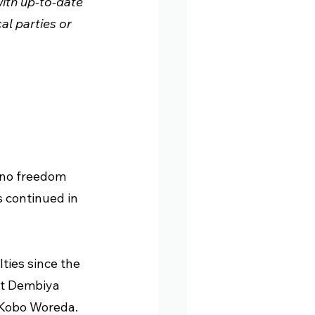
ith up-to-date 
l parties or 
ano freedom 
s continued in 
ties since the 
st Dembiya 
-Kobo Woreda.