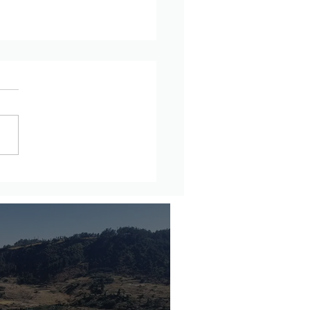
updates from Amhara
on, Ethiopia – July 27th
ugust 2nd, 2026