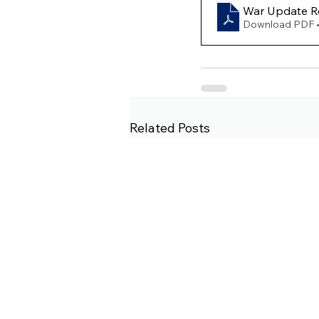
War Update Re
Download PDF 
Related Posts