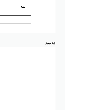
See All