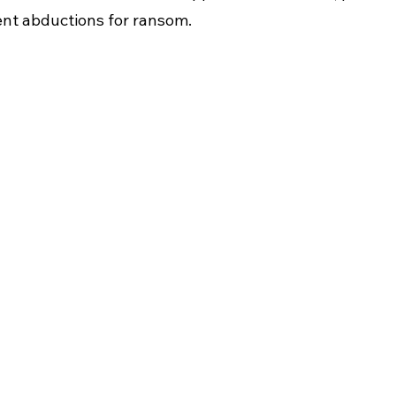
lent abductions for ransom.