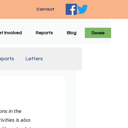
Contact
t Involved
Reports
Blog
Donate
eports
Letters
e Translation
ns in the 
vities is also 