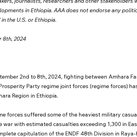
ers, journalists, researchers and other stakeholders w
opments in Ethiopia. AAA does not endorse any politica
in the U.S. or Ethiopia.
 8th, 2024
ptember 2nd to 8th, 2024, fighting between Amhara F
Prosperity Party regime joint forces (regime forces) ha
ara Region in Ethiopia.
me forces suffered some of the heaviest military casual
e war with estimated casualties exceeding 1,300 in Ea
plete capitulation of the ENDF 48th Division in Raya