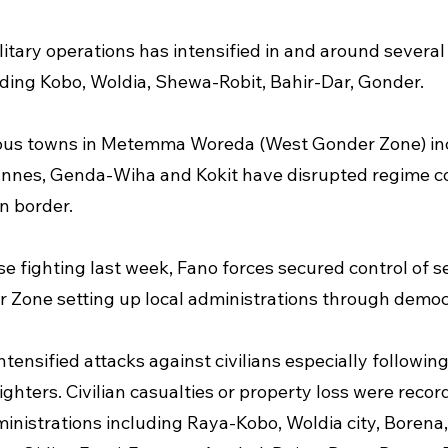
litary operations has intensified in and around several
uding Kobo, Woldia, Shewa-Robit, Bahir-Dar, Gonder.
rious towns in Metemma Woreda (West Gonder Zone) in
es, Genda-Wiha and Kokit have disrupted regime con
n border.
e fighting last week, Fano forces secured control of se
 Zone setting up local administrations through democr
tensified attacks against civilians especially following
ighters. Civilian casualties or property loss were recor
inistrations including Raya-Kobo, Woldia city, Borena