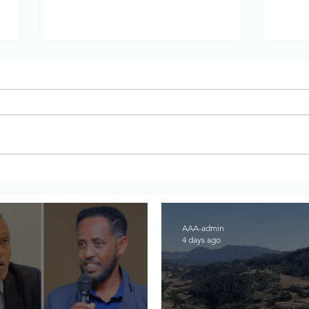
DW Amharic – Rising military
War 
standoff and mobilization on
Regi
the Raya Alamata front
to A
AAA-admin
4 days ago