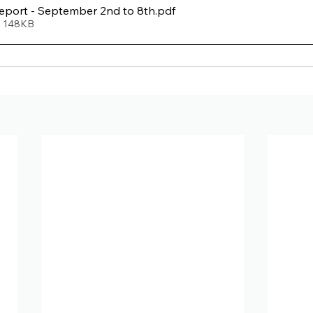
port - September 2nd to 8th
.pdf
• 148KB