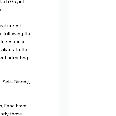
ach Gayint, 
o.
il unrest. 
e following the 
In response, 
ilians. In the 
ent admitting 
, Sela-Dingay, 
ls, Fano have 
arly those 