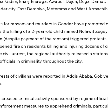
na-Gidim, Enarj-Enawga, Awabel, Dejen, Dega-Damot, T
nder city, East Dembiya, Metemma and West Armachih
s for ransom and murders in Gonder have prompted civ
the killing of a 2-year-old child named Nolawit Zegey
on (despite payment of the ransom) triggered protests. 
ened fire on residents killing and injuring dozens of civ
e civil unrest, the regional authority released a statem
fficials in criminality throughout the city.
rests of civilians were reported in Addis Ababa, Gobiye
.
increased criminal activity sponsored by regime officia
nforcement measures to apprehend criminals, particul