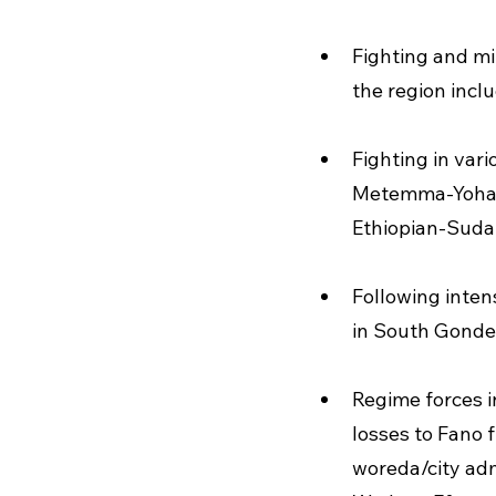
Fighting and mi
the region incl
Fighting in va
Metemma-Yohann
Ethiopian-Suda
Following intens
in South Gonder
Regime forces in
losses to Fano f
woreda/city adm