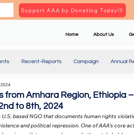
Support AAA by Donating Today!!!
Home
About Us
Ge
ents
Recent-Reports
Campaign
Annual R
 2024
Updates
Document
Press Briefing
Articl
 from Amhara Region, Ethiopia –
nd to 8th, 2024
 a U.S. based NGO that documents human rights violatio
violence and political repression. One of AAA's core acti