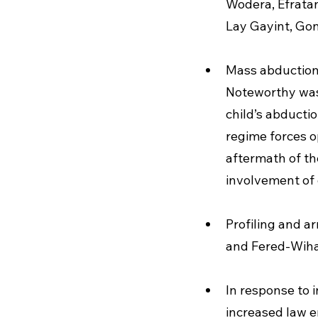
Wodera, Efrata
Lay Gayint, Go
Mass abduction
Noteworthy was 
child’s abducti
regime forces op
aftermath of th
involvement of o
Profiling and ar
and Fered-Wiha
In response to 
increased law e