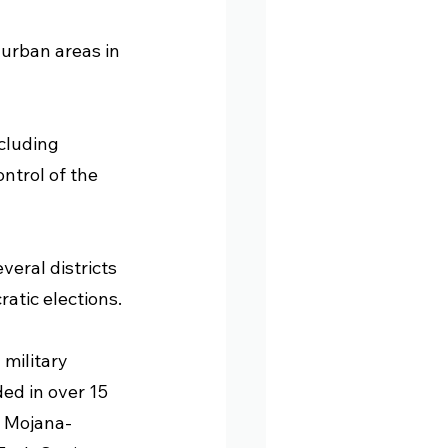
 urban areas in 
cluding 
trol of the 
veral districts 
atic elections.
 military 
ded in over 15 
, Mojana-