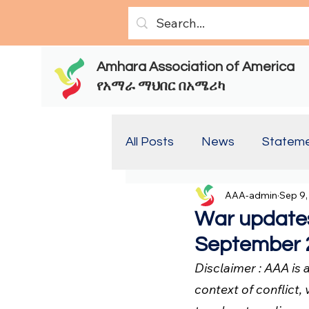
Amhara Association of America
የአማራ ማህበር በአሜሪካ
All Posts
News
Statem
AAA-admin
Sep 9,
Report(Old)
Report
War updates
September 2
Disclaimer : AAA is
context of conflict, 