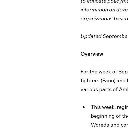
to educate policymak
information on devel
organizations based 
Updated September
Overview
For the week of Se
fighters (Fano) and 
various parts of Amh
This week, regi
beginning of th
Woreda and com