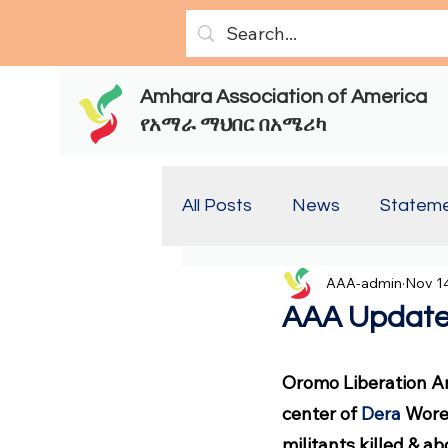
Amhara Association of America
የአማራ ማህበር በአሜሪካ
All Posts
News
Statem
AAA-admin
Nov 14
Report(Old)
Report
AAA Update
Oromo Liberation A
center of 
Dera
 Wore
militants killed & a