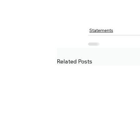
Statements
Related Posts