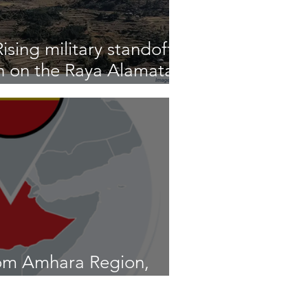
sing military standoff
n on the Raya Alamata
om Amhara Region,
20th to 26th, 2026