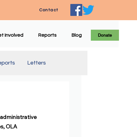
Contact
t Involved
Reports
Blog
Donate
eports
Letters
e Translation
administrative 
es, OLA 