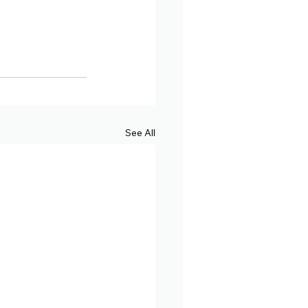
See All