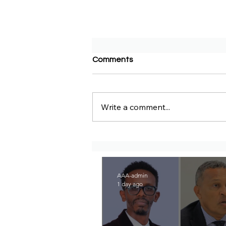
Comments
Write a comment...
Congratulations to Senator
Marco Rubio on His
Nomination for Secretary of
State in the Incoming
Cabinet of President-Elect
AAA-admin
Donald Trump
1 day ago