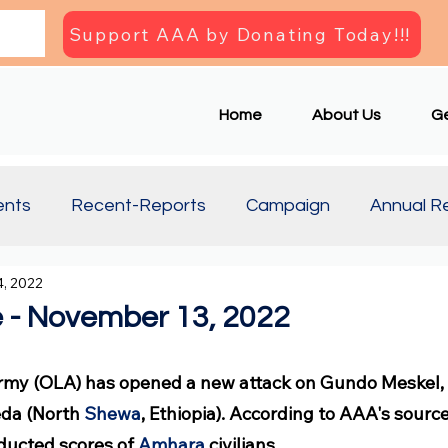
Support AAA by Donating Today!!!
Home
About Us
Ge
ents
Recent-Reports
Campaign
Annual R
, 2022
Updates
Document
Press Briefing
Articl
 - November 13, 2022
rmy (OLA) has opened a new attack on Gundo Meskel, 
da (North 
Shewa
, Ethiopia). According to AAA's sourc
bducted scores of 
Amhara
 civilians.