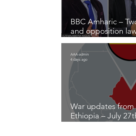
BBC Amharic – Two
and opposition la
arrested
AAA-admin
4 days ago
War updates from
Ethiopia – July 27
2026