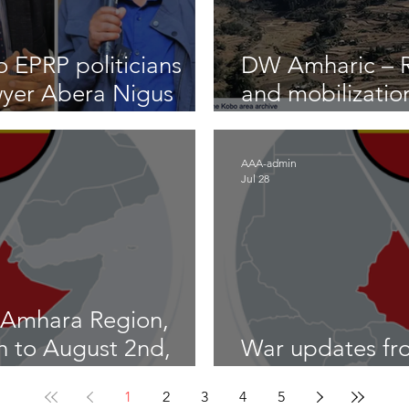
 EPRP politicians
DW Amharic – Ri
wyer Abera Nigus
and mobilizatio
front
AAA-admin
Jul 28
 Amhara Region,
th to August 2nd,
War updates fr
Ethiopia – July 
1
2
3
4
5