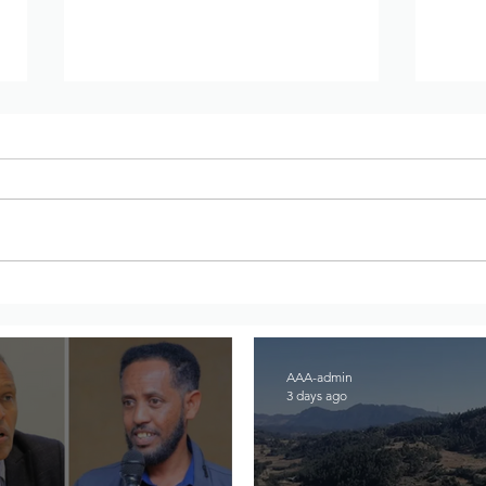
Joint Statement From
Inte
Amhara Civic Organizations
Comm
on the Abiy Regime's Sham
Enab
National Dialogue Process
Ethi
AAA-admin
3 days ago