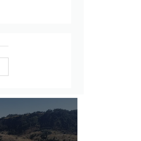
rnational Diplomatic
unity Should Stop
ling Amhara Genocide in
opia