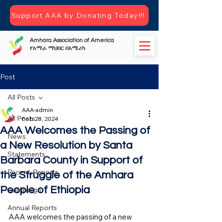
Support AAA by Donating Today!!!
Amhara Association of America
የአማራ ማህበር በአሜሪካ
Post
All Posts
AAA-admin
All Posts
Feb 28, 2024
AAA Welcomes the Passing of
News
a New Resolution by Santa
Statements
Barbara County in Support of
Recent-Reports
the Struggle of the Amhara
People of Ethiopia
Campaign
Annual Reports
AAA welcomes the passing of a new 