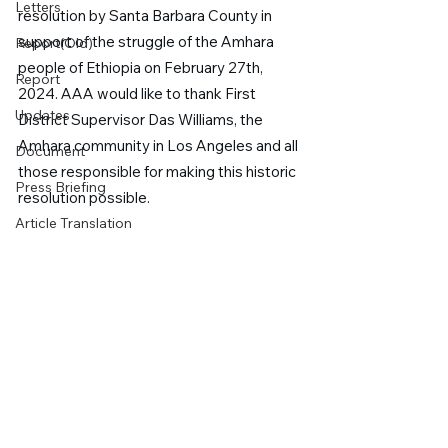
Letters
resolution by Santa Barbara County in 
support of the struggle of the Amhara 
Report(Old)
people of Ethiopia on February 27th, 
Report
2024. AAA would like to thank First 
Updates
District Supervisor Das Williams, the 
Amhara community in Los Angeles and all 
Document
those responsible for making this historic 
Press Briefing
resolution possible.
Article Translation