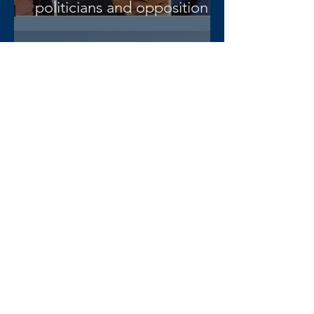
politicians and opposition
lawyer Abera Nigus arrested
AAA-admin
3 days ago
DW Amharic – Rising military
standoff and mobilization on
the Raya Alamata front
AAA-admin
4 days ago