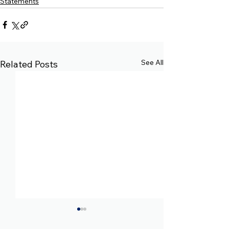
Statements
See All
Related Posts