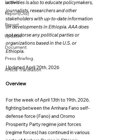
Letters
activities is also to educate policymakers, 
journalists, researchers and other 
Report(Old)
stakeholders with up-to-date information 
Report
on developments in Ethiopia. AAA does 
not endorse any political parties or 
Updates
organizations based in the U.S. or 
Document
Ethiopia.
Press Briefing
Updated April 20th, 2026
Article Translation
Overview
For the week of April 13th to 19th, 2026, 
fighting between the Amhara Fano self-
defense force (Fano) and Oromo 
Prosperity Party regime joint forces 
(regime forces) has continued in various 