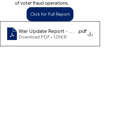
of voter fraud operations.
Click for Full Report
War Update Report - April 13th to 19th
.pdf
Download PDF • 125KB