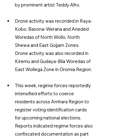
by prominent artist Teddy Afro.
Drone activity was recorded in Raya-
Kobo, Basona-Werana and Aneded 
Woredas of North Wollo, North 
Shewa and East Gojjam Zones. 
Drone activity was also recorded in 
Kiremu and Gudaya-Bila Woredas of 
East Wollega Zone in Oromia Region.
This week, regime forces reportedly 
intensified efforts to coerce 
residents across Amhara Region to 
register voting identification cards 
for upcoming national elections. 
Reports indicated regime forces also 
confiscated documentation as part 