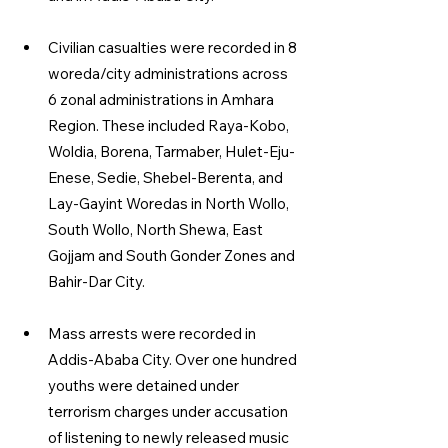
Civilian casualties were recorded in 8 
woreda/city administrations across 
6 zonal administrations in Amhara 
Region. These included Raya-Kobo, 
Woldia, Borena, Tarmaber, Hulet-Eju-
Enese, Sedie, Shebel-Berenta, and 
Lay-Gayint Woredas in North Wollo, 
South Wollo, North Shewa, East 
Gojjam and South Gonder Zones and 
Bahir-Dar City.
Mass arrests were recorded in 
Addis-Ababa City. Over one hundred 
youths were detained under 
terrorism charges under accusation 
of listening to newly released music 