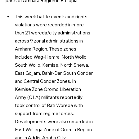
parts of Amhara Region in Ethiopia.
This week battle events and rights 
violations were recorded in more 
than 21 woreda/city administrations 
across 9 zonal administrations in 
Amhara Region. These zones 
included Wag-Hemra, North Wollo, 
South Wollo, Kemise, North Shewa, 
East Gojjam, Bahir-Dar, South Gonder 
and Central Gonder Zones. In 
Kemise Zone Oromo Liberation 
Army (OLA) militants reportedly 
took control of Bati Woreda with 
support from regime forces. 
Developments were also recorded in 
East Wollega Zone of Oromia Region 
and in Addis-Ababa City.