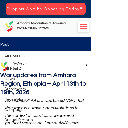
Support AAA by Donating Today!!!
Amhara Association of America
የአማራ ማህበር በአሜሪካ
Post
All Posts
AAA-admin
All Posts
Apr 21
War updates from Amhara
News
Region, Ethiopia – April 13th to
Statements
19th, 2026
Recent-Reports
Disclaimer: AAA is a U.S. based NGO that 
documents human rights violations in 
Campaign
the context of conflict, violence and 
Annual Reports
political repression. One of AAA's core 