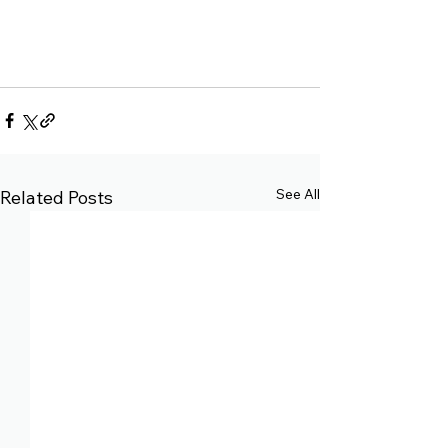
See All
Related Posts